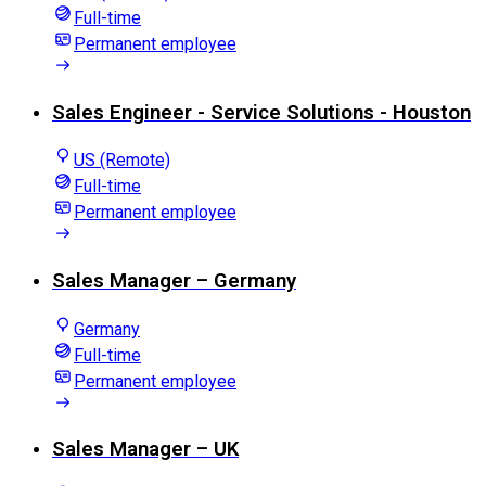
Full-time
Permanent employee
Sales Engineer - Service Solutions - Houston
US (Remote)
Full-time
Permanent employee
Sales Manager – Germany
Germany
Full-time
Permanent employee
Sales Manager – UK