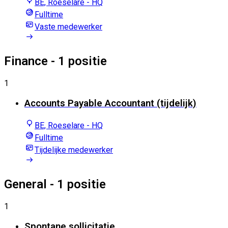
BE, Roeselare - HQ
Fulltime
Vaste medewerker
Finance
- 1 positie
1
Accounts Payable Accountant (tijdelijk)
BE, Roeselare - HQ
Fulltime
Tijdelijke medewerker
General
- 1 positie
1
Spontane sollicitatie