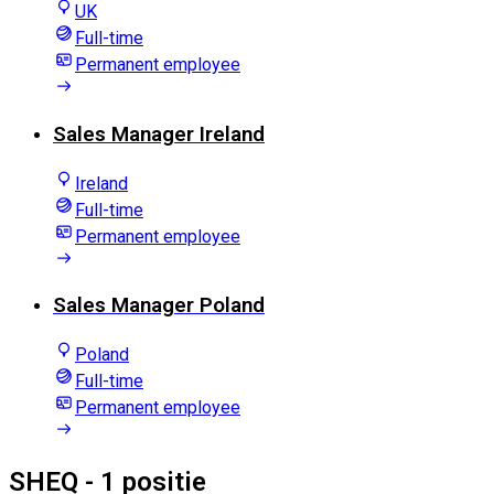
UK
Full-time
Permanent employee
Sales Manager Ireland
Ireland
Full-time
Permanent employee
Sales Manager Poland
Poland
Full-time
Permanent employee
SHEQ
- 1 positie