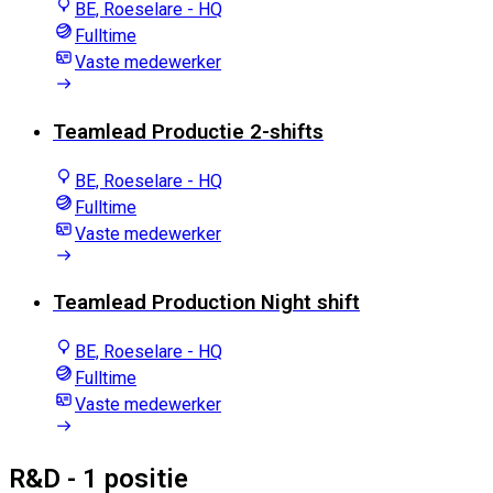
BE, Roeselare - HQ
Fulltime
Vaste medewerker
Teamlead Productie 2-shifts
BE, Roeselare - HQ
Fulltime
Vaste medewerker
Teamlead Production Night shift
BE, Roeselare - HQ
Fulltime
Vaste medewerker
R&D
- 1 positie