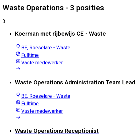
Waste Operations
- 3 posities
3
Koerman met rijbewijs CE - Waste
BE, Roeselare - Waste
Fulltime
Vaste medewerker
Waste Operations Administration Team Lead
BE, Roeselare - Waste
Fulltime
Vaste medewerker
Waste Operations Receptionist