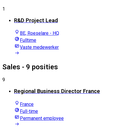
1
R&D Project Lead
BE, Roeselare - HQ
Fulltime
Vaste medewerker
Sales
- 9 posities
9
Regional Business Director France
France
Full-time
Permanent employee