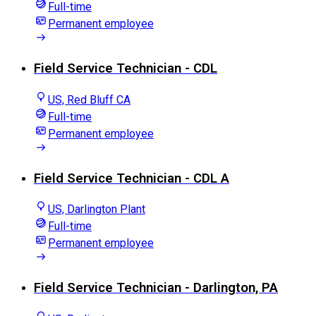
Full-time
Permanent employee
Field Service Technician - CDL
US, Red Bluff CA
Full-time
Permanent employee
Field Service Technician - CDL A
US, Darlington Plant
Full-time
Permanent employee
Field Service Technician - Darlington, PA