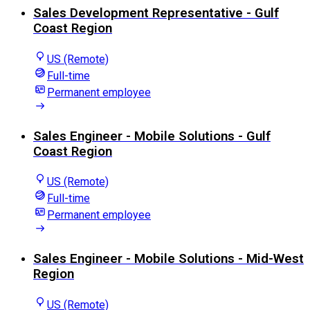
Sales Development Representative - Gulf
Coast Region
US (Remote)
Full-time
Permanent employee
Sales Engineer - Mobile Solutions - Gulf
Coast Region
US (Remote)
Full-time
Permanent employee
Sales Engineer - Mobile Solutions - Mid-West
Region
US (Remote)