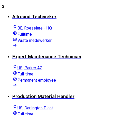
3
Allround Technieker
BE, Roeselare - HQ
Fulltime
Vaste medewerker
Expert Maintenance Technician
US, Parker AZ
Full-time
Permanent employee
Production Material Handler
US, Darlington Plant
Full-time