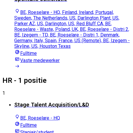
BE, Roeselare - HQ, Finland, Ireland, Portugal,
Sweden, The Netherlands, US, Darlington Plant, US,
Parker AZ, US, Darlington, US, Red Bluff CA, BE,
Roeselare - Waste, Poland, UK, BE, Roeselare - Distri 2,
BE, Izegem - TD, BE, Roeselare - Distri 1, Denmark,
Germany, Italy, Spain, France, US (Remote), BE, Izegem -
Skyline, US, Houston Texas
Fulltime
Vaste medewerker
HR
- 1 positie
1
Stage Talent Acquisition/L&D
BE, Roeselare - HQ
Fulltime
Stagiair/student