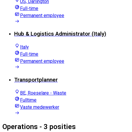
US, Darlington
Full-time
Permanent employee
Hub & Logistics Administrator (Italy)
Italy
Full-time
Permanent employee
Transportplanner
BE, Roeselare - Waste
Fulltime
Vaste medewerker
Operations
- 3 posities