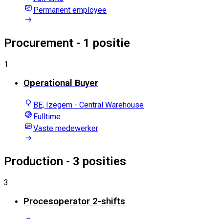
Permanent employee
Procurement
- 1 positie
1
Operational Buyer
BE, Izegem - Central Warehouse
Fulltime
Vaste medewerker
Production
- 3 posities
3
Procesoperator 2-shifts