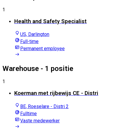
1
Health and Safety Specialist
US, Darlington
Full-time
Permanent employee
Warehouse
- 1 positie
1
Koerman met rijbewijs CE - Distri
BE, Roeselare - Distri 2
Fulltime
Vaste medewerker