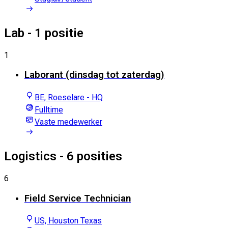
Lab
- 1 positie
1
Laborant (dinsdag tot zaterdag)
BE, Roeselare - HQ
Fulltime
Vaste medewerker
Logistics
- 6 posities
6
Field Service Technician
US, Houston Texas