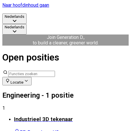
Naar hoofdinhoud gaan
Nederlands
Nederlands
Join Generation D.,
to build a cleaner, greener world.
Open posities
Locatie
Engineering
- 1 positie
1
Industrieel 3D tekenaar