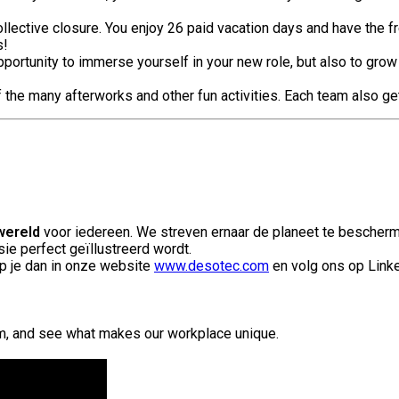
llective closure. You enjoy 26 paid vacation days and have the f
s!
portunity to immerse yourself in your new role, but also to grow
of the many afterworks and other fun activities. Each team also ge
wereld
voor iedereen. We streven ernaar de planeet te bescherm
ie perfect geïllustreerd wordt.
p je dan in onze website
www.desotec.com
en volg ons op Link
am, and see what makes our workplace unique.