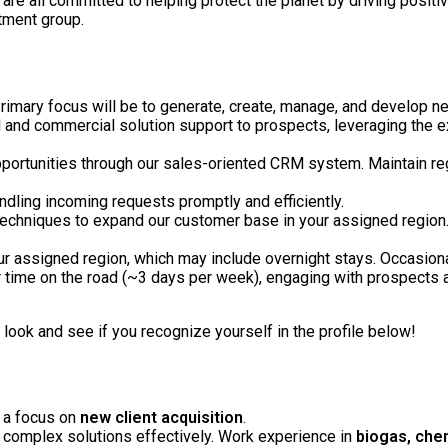
 are all committed to helping protect the planet by driving positi
tment group.
primary focus will be to generate, create, manage, and develop n
l and commercial solution support to prospects, leveraging the exp
pportunities through our sales-oriented CRM system. Maintain reg
ndling incoming requests promptly and efficiently.
echniques to expand our customer base in your assigned region. Th
your assigned region, which may include overnight stays. Occasion
ur time on the road (~3 days per week), engaging with prospects 
look and see if you recognize yourself in the profile below!
h a focus on
new client acquisition
.
 complex solutions effectively. Work experience in
biogas, chem