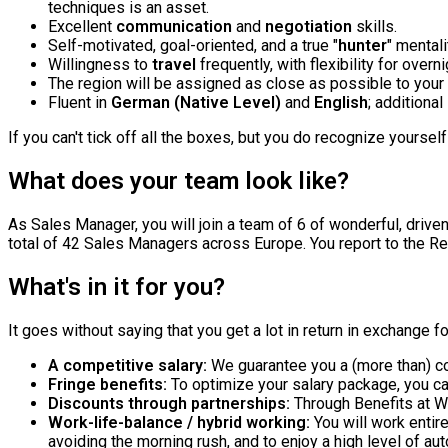
techniques is an asset.
Excellent
communication
and
negotiation
skills.
Self-motivated, goal-oriented, and a true "
hunter
" mentali
Willingness to
travel
frequently, with flexibility for overn
The region will be assigned as close as possible to your
Fluent in
German (Native Level)
and
English
; additional
If you can't tick off all the boxes, but you do recognize yoursel
What does your team look like?
As Sales Manager, you will join a team of 6 of wonderful, driven
total of 42 Sales Managers across Europe. You report to the Re
What's in it for you?
It goes without saying that you get a lot in return in exchange 
A competitive salary:
We guarantee you a (more than) co
Fringe benefits:
To optimize your salary package, you ca
Discounts through partnerships:
Through Benefits at W
Work-life-balance / hybrid working:
You will work enti
avoiding the morning rush, and to enjoy a high level of au