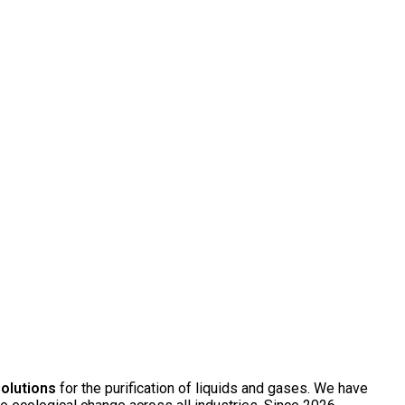
solutions
for the purification of liquids and gases. We have