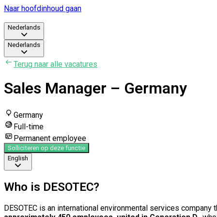
Naar hoofdinhoud gaan
Nederlands
Nederlands
Terug naar alle vacatures
Sales Manager – Germany
Germany
Full-time
Permanent employee
Solliciteren op deze functie
English
Who is DESOTEC?
DESOTEC is an international environmental services company th