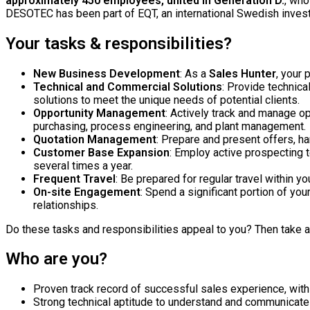
approximately 450 employees, united in Generation D.
, who
DESOTEC has been part of EQT, an international Swedish inves
Your tasks & responsibilities?
New Business Development
: As a
Sales Hunter
, your 
Technical and Commercial Solutions
: Provide technica
solutions to meet the unique needs of potential clients.
Opportunity Management
: Actively track and manage o
purchasing, process engineering, and plant management.
Quotation Management
: Prepare and present offers, ha
Customer Base Expansion
: Employ active prospecting t
several times a year.
Frequent Travel
: Be prepared for regular travel within 
On-site Engagement
: Spend a significant portion of yo
relationships.
Do these tasks and responsibilities appeal to you? Then take a 
Who are you?
Proven track record of successful sales experience, wit
Strong technical aptitude to understand and communicate