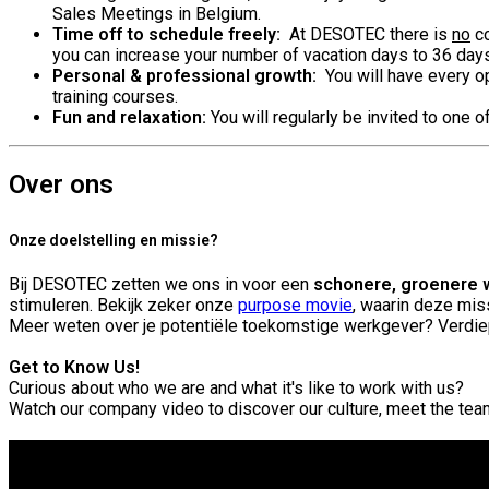
Sales Meetings in Belgium.
Time off to schedule freely:
At DESOTEC there is
no
co
you can increase your number of vacation days to 36 day
Personal & professional growth:
You will have every op
training courses.
Fun and relaxation:
You will regularly be invited to one 
Over ons
Onze doelstelling en missie?
Bij DESOTEC zetten we ons in voor een
schonere, groenere 
stimuleren. Bekijk zeker onze
purpose movie
, waarin deze miss
Meer weten over je potentiële toekomstige werkgever? Verdie
Get to Know Us!
Curious about who we are and what it's like to work with us?
Watch our company video to discover our culture, meet the te