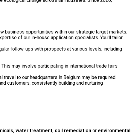
ve ecological change across all industries. Since 2026,
ew business opportunities within our strategic target markets.
ertise of our in-house application specialists. You'll tailor
ular follow-ups with prospects at various levels, including
is may involve participating in international trade fairs
al travel to our headquarters in Belgium may be required.
and customers, consistently building and nurturing
icals, water treatment, soil remediation
or
environmental