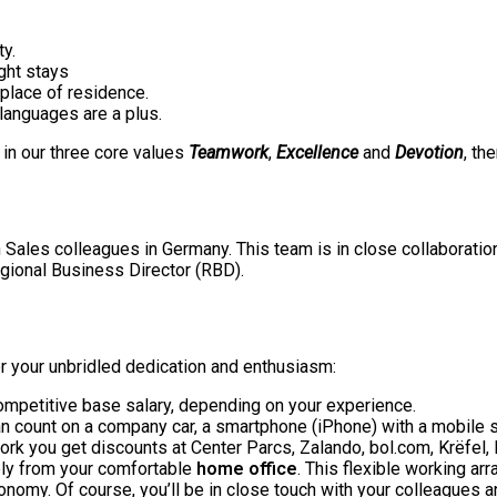
ty.
ight stays
 place of residence.
 languages are a plus.
f in our three core values
Teamwork
,
Excellence
and
Devotion
, th
 Sales colleagues in Germany. This team is in close collaboration 
gional Business Director (RBD).
for your unbridled dedication and enthusiasm:
mpetitive base salary, depending on your experience.
n count on a company car, a smartphone (iPhone) with a mobile s
ork you get discounts at Center Parcs, Zalando, bol.com, Krëfel
rely from your comfortable
home office
. This flexible working ar
tonomy. Of course, you’ll be in close touch with your colleagues 