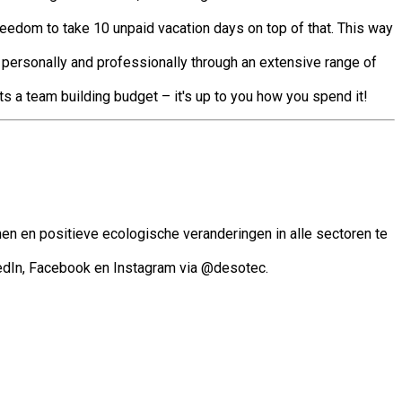
reedom to take 10 unpaid vacation days on top of that. This way
 personally and professionally through an extensive range of
ts a team building budget – it's up to you how you spend it!
en en positieve ecologische veranderingen in alle sectoren te
edIn, Facebook en Instagram via @desotec.