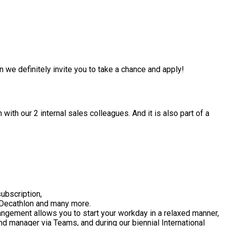
en we definitely invite you to take a chance and apply!
with our 2 internal sales colleagues. And it is also part of a
ubscription,
, Decathlon and many more.
rangement allows you to start your workday in a relaxed manner,
and manager via Teams, and during our biennial International