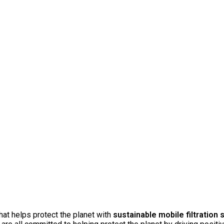
at helps protect the planet with
sustainable mobile filtration 