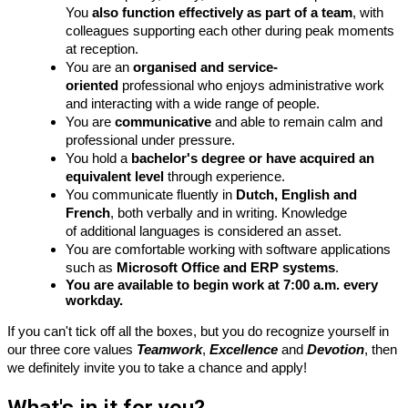
You
also function effectively as part of a team
, with
colleagues supporting each other during peak moments
at reception.
You are an
organised
and service-
oriented
professional who enjoys administrative work
and interacting with a wide range of people.
You are
communicative
and able to remain calm and
professional under pressure.
You hold a
bachelor's degree or have acquired an
equivalent level
through experience.
You communicate fluently in
Dutch, English and
French
, both verbally and in writing.
Knowledge
of
additional languages
is
considered an
asset.
You are comfortable working with software applications
such as
Microsoft Office and ERP systems
.
You are available to begin work at 7:00 a.m. every
workday.
If you
can't
tick off all the boxes, but you do recognize yourself in
our
three core
values
Teamwork
,
Excellence
and
Devotion
, then
we
definitely invite
you to take a chance and apply!