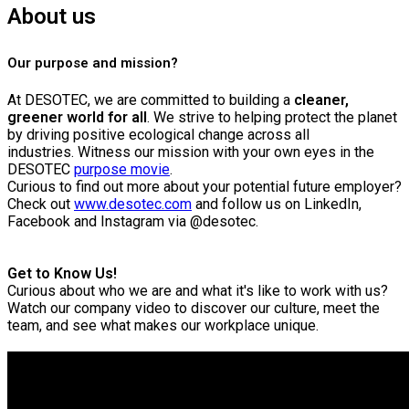
About us
Our purpose and mission?
At DESOTEC, we are committed to building a
cleaner,
greener world for all
. We strive to helping protect the planet
by driving positive ecological change across all
industries.
Witness our mission with your own eyes in the
DESOTEC
purpose movie
.
Curious to find out more about your potential future employer?
Check out
www.desotec.com
and follow us on LinkedIn,
Facebook and Instagram via @desotec.
Get to Know Us!
Curious about who we are and what it's like to work with us?
Watch our company video to discover our culture, meet the
team, and see what makes our workplace unique.