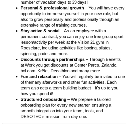
number of vacation days to 39 days!
Personal & professional growth
– You will have every
opportunity to immerse yourself in your new role, but
also to grow personally and professionally through an
extensive range of training courses.
Stay active & social
–
As an employee with a
permanent contract, you can enjoy one free group sport
lesson/activity per week at the Vision 21 gym in
Roeselare, including activities like boxing,
pilates
,
spinning, padel and more.
Discounts through partnerships
–
Through Benefits
at
Work
you get discounts at Center Parcs, Zalando,
bol.com,
Krëfel
, Decathlon and many more.
Fun and relaxation
–
You will regularly be invited to one
of themany
afterworks
and other fun activities. Each
team also gets a team building budget – it's up to you
how you spend it!
Structured onboarding
–
We prepare a tailored
onboarding plan for every new starter, ensuring a
smooth integration into your team, tools, and
DESOTEC’s mission from day one.