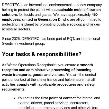
DESOTEC is an international environmental services company
helping to protect the planet with
sustainable mobile filtration
solutions
for liquids and gases. We have approximately
450
employees, united in Generation D
, who are all committed to
protecting the planet by promoting positive ecological changes
across all sectors.
Since 2026, DESOTEC has been part of EQT, an international
Swedish investment group.
Your tasks & responsibilities?
As
Waste
Operations Receptionist, you ensure
a
smooth
reception and administrative processing of incoming
waste
transports
,
goods
and visitors
. You are the
central
point
of contact at the site entrance and help ensure that all
activities
comply with
applicable procedures and safety
requirements.
You act as the
first point of contact
for internal and
external drivers, parcel services, contractors,
technicians, emergency services and other visitors