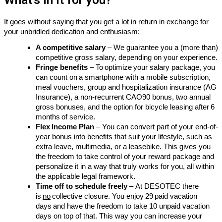
What's in it for you?
It
goes without saying
that you get a lot in return in exchange for
your unbridled dedication and enthusiasm:
A competitive salary
– We guarantee you a
(more than)
competitive
gross salary, depending on your experience.
Fringe benefits
– To optimize your salary package, you
can count on a smartphone with a mobile subscription,
meal vouchers, group and hospitalization insurance (AG
Insurance), a non-recurrent CAO90 bonus, two annual
gross bonuses, and the option for bicycle leasing after 6
months of service.
Flex Income Plan
–
You can convert part of your end-of-
year bonus into benefits that suit your lifestyle, such as
extra leave, multimedia, or
a lease
bike. This gives you
the freedom to take control of your reward package and
personalize it in a way that truly works for you, all within
the applicable legal framework.
Time off to schedule freely
–
At DESOTEC there
is
no
collective closure. You enjoy 29 paid vacation
days and have the freedom to take 10 unpaid vacation
days on top of that. This way you can increase your