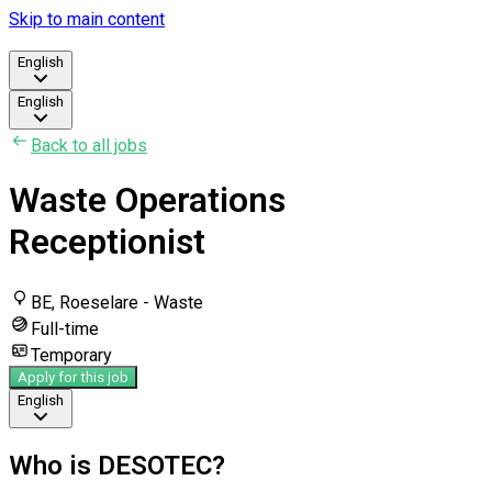
Skip to main content
English
English
Back to all jobs
Waste Operations
Receptionist
BE, Roeselare - Waste
Full-time
Temporary
Apply for this job
English
Who is DESOTEC?