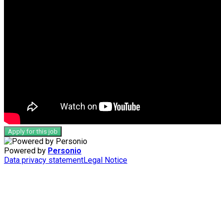
Apply for this job
Powered by
Personio
Data privacy statement
Legal Notice