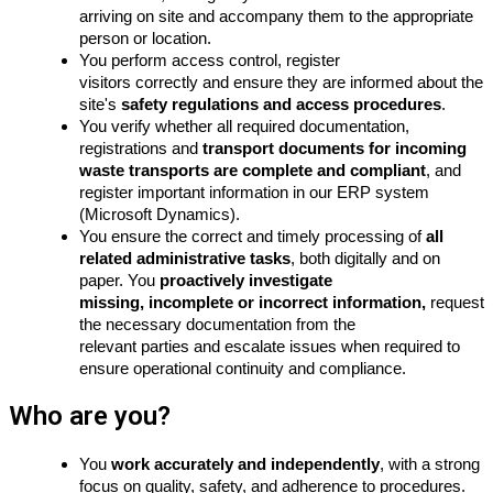
arriving on site and accompany them to the appropriate
person or location.
You perform access control, register
visitors
correctly
and ensure they are informed about the
site's
safety regulations and access procedures
.
You verify whether all required documentation,
registrations and
transport documents for incoming
waste transports are complete and compliant
, and
register important information in our ERP system
(Microsoft Dynamics).
You ensure the correct and timely processing of
all
related administrative tasks
, both digitally and on
paper. You
proactively investigate
missing, incomplete or incorrect information,
request
the necessary documentation from the
relevant
parties
and escalate issues when required to
ensure operational continuity and compliance.
Who are you?
You
work accurately and independently
, with a strong
focus on quality, safety, and adherence to procedures.