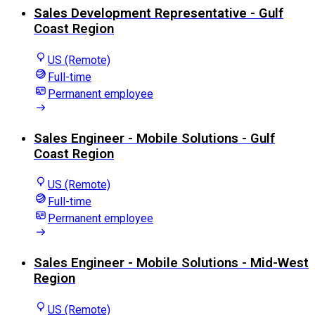
Sales Development Representative - Gulf
Coast Region
US (Remote)
Full-time
Permanent employee
Sales Engineer - Mobile Solutions - Gulf
Coast Region
US (Remote)
Full-time
Permanent employee
Sales Engineer - Mobile Solutions - Mid-West
Region
US (Remote)