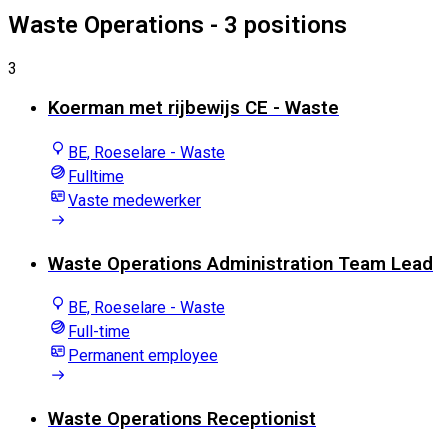
Waste Operations
- 3 positions
3
Koerman met rijbewijs CE - Waste
BE, Roeselare - Waste
Fulltime
Vaste medewerker
Waste Operations Administration Team Lead
BE, Roeselare - Waste
Full-time
Permanent employee
Waste Operations Receptionist