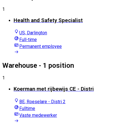
1
Health and Safety Specialist
US, Darlington
Full-time
Permanent employee
Warehouse
- 1 position
1
Koerman met rijbewijs CE - Distri
BE, Roeselare - Distri 2
Fulltime
Vaste medewerker