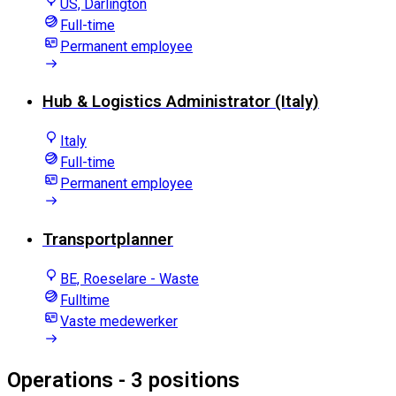
US, Darlington
Full-time
Permanent employee
Hub & Logistics Administrator (Italy)
Italy
Full-time
Permanent employee
Transportplanner
BE, Roeselare - Waste
Fulltime
Vaste medewerker
Operations
- 3 positions