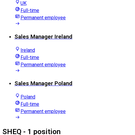
UK
Full-time
Permanent employee
Sales Manager Ireland
Ireland
Full-time
Permanent employee
Sales Manager Poland
Poland
Full-time
Permanent employee
SHEQ
- 1 position