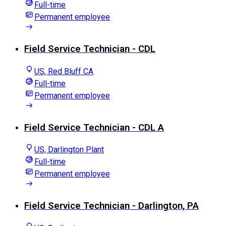
Full-time
Permanent employee
Field Service Technician - CDL
US, Red Bluff CA
Full-time
Permanent employee
Field Service Technician - CDL A
US, Darlington Plant
Full-time
Permanent employee
Field Service Technician - Darlington, PA