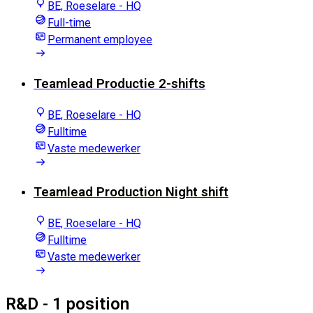
BE, Roeselare - HQ
Full-time
Permanent employee
Teamlead Productie 2-shifts
BE, Roeselare - HQ
Fulltime
Vaste medewerker
Teamlead Production Night shift
BE, Roeselare - HQ
Fulltime
Vaste medewerker
R&D
- 1 position