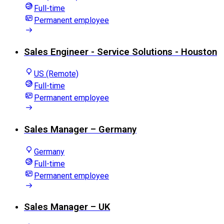
Full-time
Permanent employee
Sales Engineer - Service Solutions - Houston
US (Remote)
Full-time
Permanent employee
Sales Manager – Germany
Germany
Full-time
Permanent employee
Sales Manager – UK