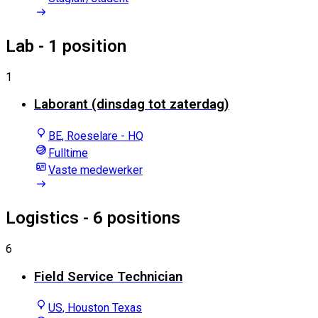
Lab
- 1 position
1
Laborant (dinsdag tot zaterdag)
BE, Roeselare - HQ
Fulltime
Vaste medewerker
Logistics
- 6 positions
6
Field Service Technician
US, Houston Texas