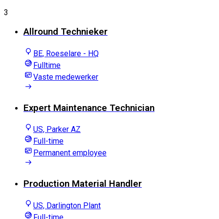
3
Allround Technieker
BE, Roeselare - HQ
Fulltime
Vaste medewerker
Expert Maintenance Technician
US, Parker AZ
Full-time
Permanent employee
Production Material Handler
US, Darlington Plant
Full-time