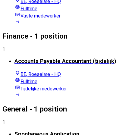
BE, Roeselare - HQ
Fulltime
Vaste medewerker
Finance
- 1 position
1
Accounts Payable Accountant (tijdelijk)
BE, Roeselare - HQ
Fulltime
Tijdelijke medewerker
General
- 1 position
1
Spontaneous Application