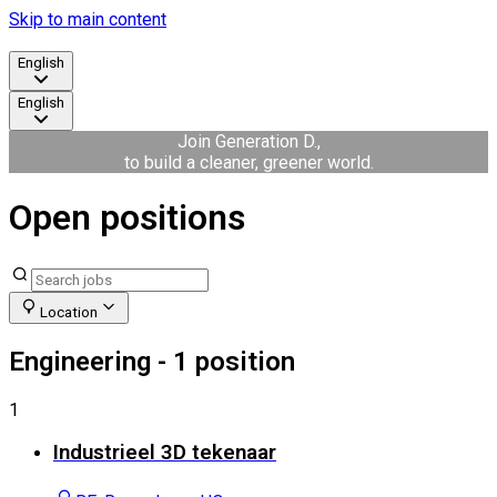
Skip to main content
English
English
Join Generation D.,
to build a cleaner, greener world.
Open positions
Location
Engineering
- 1 position
1
Industrieel 3D tekenaar