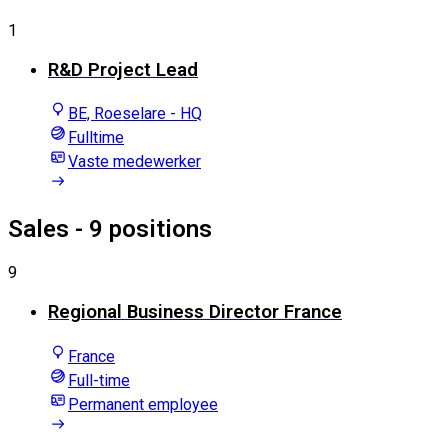
1
R&D Project Lead
BE, Roeselare - HQ
Fulltime
Vaste medewerker
Sales
- 9 positions
9
Regional Business Director France
France
Full-time
Permanent employee