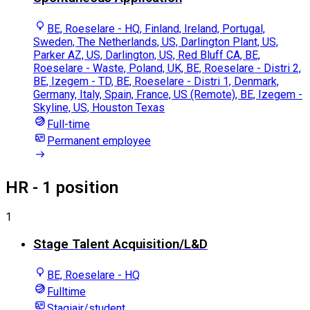
BE, Roeselare - HQ, Finland, Ireland, Portugal,
Sweden, The Netherlands, US, Darlington Plant, US,
Parker AZ, US, Darlington, US, Red Bluff CA, BE,
Roeselare - Waste, Poland, UK, BE, Roeselare - Distri 2,
BE, Izegem - TD, BE, Roeselare - Distri 1, Denmark,
Germany, Italy, Spain, France, US (Remote), BE, Izegem -
Skyline, US, Houston Texas
Full-time
Permanent employee
HR
- 1 position
1
Stage Talent Acquisition/L&D
BE, Roeselare - HQ
Fulltime
Stagiair/student