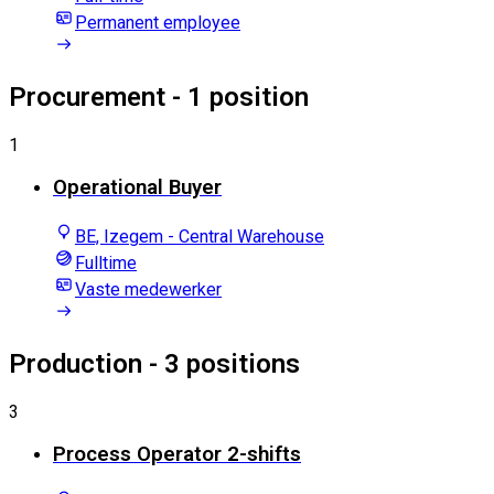
Permanent employee
Procurement
- 1 position
1
Operational Buyer
BE, Izegem - Central Warehouse
Fulltime
Vaste medewerker
Production
- 3 positions
3
Process Operator 2-shifts