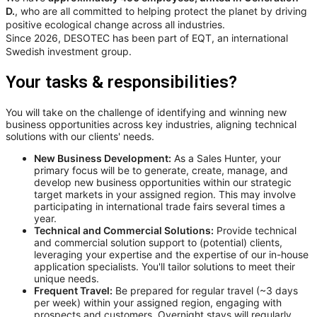
D.
, who are all committed to helping protect the planet by driving
positive ecological change across all industries.
Since 2026, DESOTEC has been part of EQT, an international
Swedish investment group.
Your tasks & responsibilities?
You will take on the challenge of identifying and winning new
business opportunities across key industries, aligning technical
solutions with our clients' needs.
New Business Development:
As a Sales Hunter, your
primary focus will be to generate, create, manage, and
develop new business opportunities within our strategic
target markets in your assigned region. This may involve
participating in international trade fairs several times a
year.
Technical and Commercial Solutions:
Provide technical
and commercial solution support to (potential) clients,
leveraging your expertise and the expertise of our in-house
application specialists. You'll tailor solutions to meet their
unique needs.
Frequent Travel:
Be prepared for regular travel (~3 days
per week) within your assigned region, engaging with
prospects and customers. Overnight stays will regularly