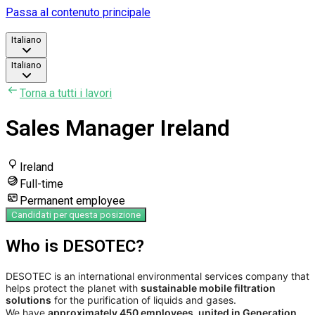
Passa al contenuto principale
Italiano
Italiano
Torna a tutti i lavori
Sales Manager Ireland
Ireland
Full-time
Permanent employee
Candidati per questa posizione
Who is DESOTEC?
DESOTEC is an international environmental services company that
helps protect the planet with
sustainable mobile filtration
solutions
for the purification of liquids and gases.
We have
approximately 450 employees, united in Generation