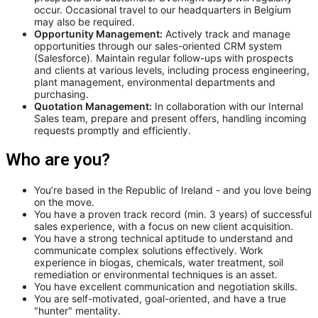
occur. Occasional travel to our headquarters in Belgium
may also be required.
Opportunity Management:
Actively track and manage
opportunities through our sales-oriented CRM system
(Salesforce). Maintain regular follow-ups with prospects
and clients at various levels, including process engineering,
plant management, environmental departments and
purchasing.
Quotation Management:
In collaboration with our Internal
Sales team, prepare and present offers, handling incoming
requests promptly and efficiently.
Who are you?
You’re based in the Republic of Ireland - and you love being
on the move.
You have a proven track record (min. 3 years) of successful
sales experience, with a focus on new client acquisition.
You have a strong technical aptitude to understand and
communicate complex solutions effectively. Work
experience in biogas, chemicals, water treatment, soil
remediation or environmental techniques is an asset.
You have excellent communication and negotiation skills.
You are self-motivated, goal-oriented, and have a true
"hunter" mentality.