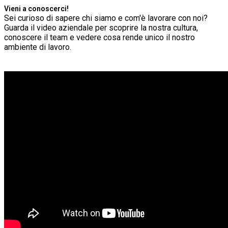
Vieni a conoscerci!
Sei curioso di sapere chi siamo e com'è lavorare con noi?
Guarda il video aziendale per scoprire la nostra cultura,
conoscere il team e vedere cosa rende unico il nostro
ambiente di lavoro.