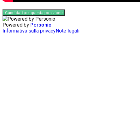
Candidati per questa posizione
Powered by
Personio
Informativa sulla privacy
Note legali