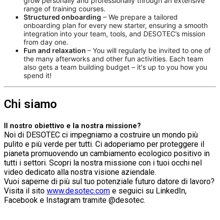
grow personally and professionally through an extensive
range of training courses.
Structured onboarding
– We prepare a tailored
onboarding plan for every new starter, ensuring a smooth
integration into your team, tools, and DESOTEC’s mission
from day one.
Fun and relaxation
– You will regularly be invited to one of
the many afterworks and other fun activities. Each team
also gets a team building budget – it's up to you how you
spend it!
Chi siamo
Il nostro obiettivo e la nostra missione?
Noi di DESOTEC ci impegniamo a costruire un mondo più
pulito e più verde per tutti. Ci adoperiamo per proteggere il
pianeta promuovendo un cambiamento ecologico positivo in
tutti i settori. Scopri la nostra missione con i tuoi occhi nel
video dedicato alla nostra visione aziendale.
Vuoi saperne di più sul tuo potenziale futuro datore di lavoro?
Visita il sito
www.desotec.com
e seguici su LinkedIn,
Facebook e Instagram tramite @desotec.