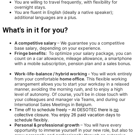
You are willing to travel frequently, with flexibility for
overnight stays.
You are fluent in English (ideally a native speaker);
additional languages are a plus.
What's in it for you?
A competitive salary
– We guarantee you a competitive
base salary, depending on your experience.
Fringe benefits:
To optimize your salary package, you can
count on a car allowance, mileage allowance, a smartphone
with a mobile subscription, pension plan and a sales bonus.
Work-life-balance / hybrid working -
You will work entirely
from your comfortable
home office
. This flexible working
arrangement allows you to start your workday in a relaxed
manner, avoiding the morning rush, and to enjoy a high
level of autonomy. Of course, you’ll be in close touch with
your colleagues and manager via Teams, and during our
International Sales Meetings in Belgium.
Time off to schedule freely – At DESOTEC there is
no
collective closure. You enjoy 26 paid vacation days to
schedule flexibly.
Personal & professional growth
– You will have every
opportunity to immerse yourself in your new role, but also to