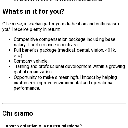
What's in it for you?
Of course, in exchange for your dedication and enthusiasm,
you’ll receive plenty in return:
Competitive compensation package including base
salary + performance incentives.
Full benefits package (medical, dental, vision, 401k,
etc.).
Company vehicle.
Training and professional development within a growing
global organization.
Opportunity to make a meaningful impact by helping
customers improve environmental and operational
performance.
Chi siamo
Il nostro obiettivo e la nostra missione?