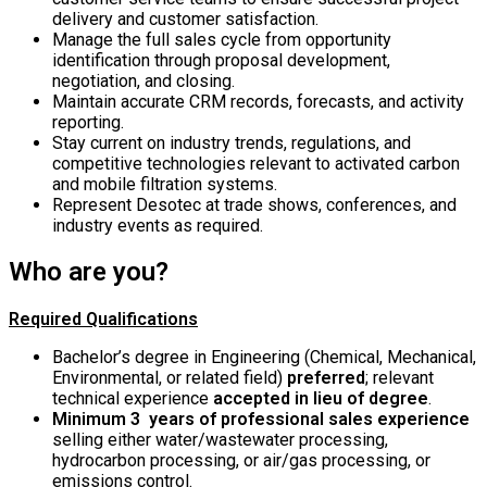
delivery and customer satisfaction.
Manage the full sales cycle from opportunity
identification through proposal development,
negotiation, and closing.
Maintain accurate CRM records, forecasts, and activity
reporting.
Stay current on industry trends, regulations, and
competitive technologies relevant to activated carbon
and mobile filtration systems.
Represent Desotec at trade shows, conferences, and
industry events as required.
Who are you?
Required Qualifications
Bachelor’s degree in Engineering (Chemical, Mechanical,
Environmental, or related field)
preferred
; relevant
technical experience
accepted in lieu of degree
.
Minimum 3 years of professional sales experience
selling either water/wastewater processing,
hydrocarbon processing, or air/gas processing, or
emissions control.