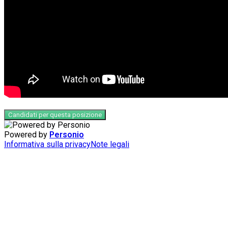
Candidati per questa posizione
Powered by
Personio
Informativa sulla privacy
Note legali