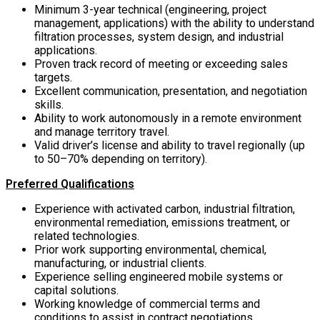
Minimum 3-year technical (engineering, project
management, applications) with the ability to understand
filtration processes, system design, and industrial
applications.
Proven track record of meeting or exceeding sales
targets.
Excellent communication, presentation, and negotiation
skills.
Ability to work autonomously in a remote environment
and manage territory travel.
Valid driver’s license and ability to travel regionally (up
to 50–70% depending on territory).
Preferred Qualifications
Experience with activated carbon, industrial filtration,
environmental remediation, emissions treatment, or
related technologies.
Prior work supporting environmental, chemical,
manufacturing, or industrial clients.
Experience selling engineered mobile systems or
capital solutions.
Working knowledge of commercial terms and
conditions to assist in contract negotiations.