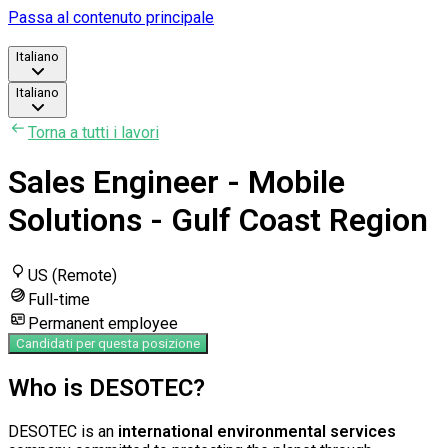
Passa al contenuto principale
Italiano
Italiano
Torna a tutti i lavori
Sales Engineer - Mobile
Solutions - Gulf Coast Region
US (Remote)
Full-time
Permanent employee
Candidati per questa posizione
Who is DESOTEC?
DESOTEC is an
international environmental services