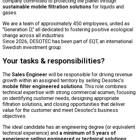
company committed to protecting the planet through
sustainable mobile filtration solutions
for liquids and
gases.
We are a team of approximately 450 employees, united as
"Generation D," all dedicated to fostering positive ecological
change across all industries.
Since 2026, DESOTEC has been part of EQT, an international
Swedish investment group.
Your tasks & responsibilities?
The
Sales Engineer
will be responsible for driving revenue
growth within an assigned territory by selling Desotec’s
mobile filter engineered solutions
. This role combines
technical expertise with strong commercial acumen, focusing
on identifying customer needs, designing appropriate
filtration solutions, and closing opportunities that deliver
value for the customer and meet Desotec’s business
objectives.
The ideal candidate has an engineering degree (or equivalent
technical experience) and
a minimum of 5 years of
experience selling engineered or technical solutions
.