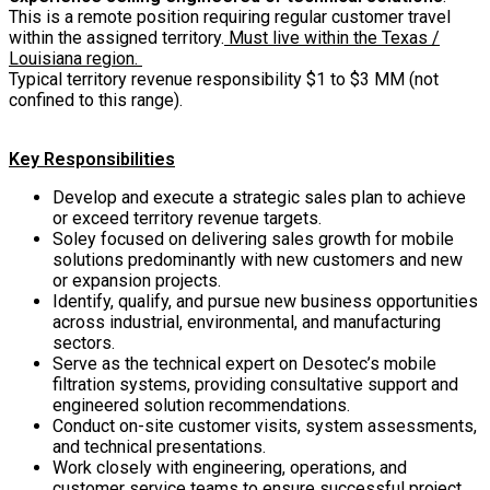
This is a remote position requiring regular customer travel
within the assigned territory.
Must live within the Texas /
Louisiana region.
Typical territory revenue responsibility $1 to $3 MM (not
confined to this range).
Key Responsibilities
Develop and execute a strategic sales plan to achieve
or exceed territory revenue targets.
Soley focused on delivering sales growth for mobile
solutions predominantly with new customers and new
or expansion projects.
Identify, qualify, and pursue new business opportunities
across industrial, environmental, and manufacturing
sectors.
Serve as the technical expert on Desotec’s mobile
filtration systems, providing consultative support and
engineered solution recommendations.
Conduct on-site customer visits, system assessments,
and technical presentations.
Work closely with engineering, operations, and
customer service teams to ensure successful project