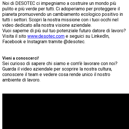
Noi di DESOTEC ci impegniamo a costruire un mondo più
pulito e più verde per tutti. Ci adoperiamo per proteggere il
pianeta promuovendo un cambiamento ecologico positivo in
tutti i settori. Scopri la nostra missione con i tuoi occhi nel
video dedicato alla nostra visione aziendale.
Vuoi saperne di più sul tuo potenziale futuro datore di lavoro?
Visita il sito
www.desotec.com
e seguici su LinkedIn,
Facebook e Instagram tramite @desotec.
Vieni a conoscerci!
Sei curioso di sapere chi siamo e com'è lavorare con noi?
Guarda il video aziendale per scoprire la nostra cultura,
conoscere il team e vedere cosa rende unico il nostro
ambiente di lavoro.