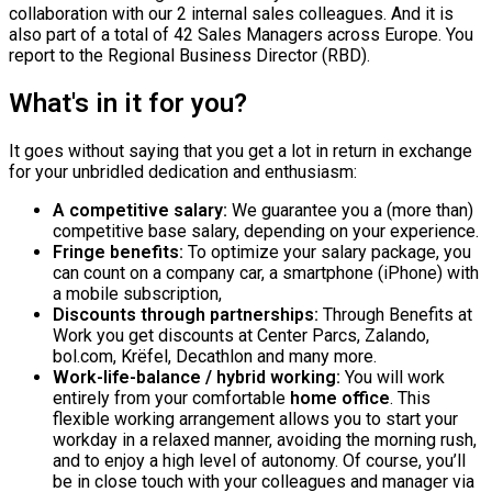
collaboration with our 2 internal sales colleagues. And it is
also part of a total of 42 Sales Managers across Europe. You
report to the Regional Business Director (RBD).
What's in it for you?
It goes without saying that you get a lot in return in exchange
for your unbridled dedication and enthusiasm:
A competitive salary:
We guarantee you a (more than)
competitive base salary, depending on your experience.
Fringe benefits:
To optimize your salary package, you
can count on a company car, a smartphone (iPhone) with
a mobile subscription,
Discounts through partnerships:
Through Benefits at
Work you get discounts at Center Parcs, Zalando,
bol.com, Krëfel, Decathlon and many more.
Work-life-balance / hybrid working:
You will work
entirely from your comfortable
home office
. This
flexible working arrangement allows you to start your
workday in a relaxed manner, avoiding the morning rush,
and to enjoy a high level of autonomy. Of course, you’ll
be in close touch with your colleagues and manager via