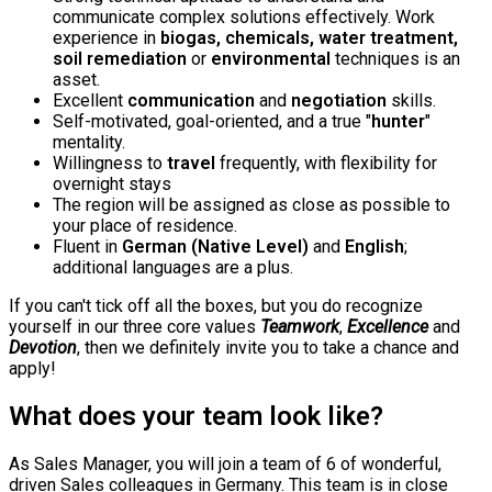
communicate complex solutions effectively. Work
experience in
biogas, chemicals, water treatment,
soil remediation
or
environmental
techniques is an
asset.
Excellent
communication
and
negotiation
skills.
Self-motivated, goal-oriented, and a true "
hunter
"
mentality.
Willingness to
travel
frequently, with flexibility for
overnight stays
The region will be assigned as close as possible to
your place of residence.
Fluent in
German (Native Level)
and
English
;
additional languages are a plus.
If you can't tick off all the boxes, but you do recognize
yourself in our three core values
Teamwork
,
Excellence
and
Devotion
, then we definitely invite you to take a chance and
apply!
What does your team look like?
As Sales Manager, you will join a team of 6 of wonderful,
driven Sales colleagues in Germany. This team is in close