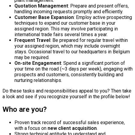
plant management.
Quotation Management
: Prepare and present offers,
handling incoming requests promptly and efficiently.
Customer Base Expansion
: Employ active prospecting
techniques to expand our customer base in your
assigned region. This may involve participating in
international trade fairs several times a year.
Frequent Travel
: Be prepared for regular travel within
your assigned region, which may include overnight
stays. Occasional travel to our headquarters in Belgium
may be required.
On-site Engagement
: Spend a significant portion of
your time on the road (~3 days per week), engaging with
prospects and customers, consistently building and
nurturing relationships.
Do these tasks and responsibilities appeal to you? Then take
a look and see if you recognize yourself in the profile below!
Who are you?
Proven track record of successful sales experience,
with a focus on
new client acquisition
.
Strong technical aptitude to understand and