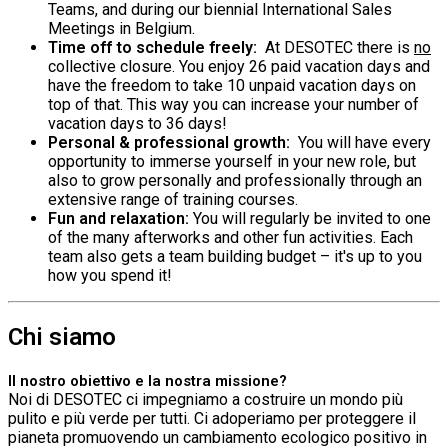
Teams, and during our biennial International Sales
Meetings in Belgium.
Time off to schedule freely:
At DESOTEC there is
no
collective closure. You enjoy 26 paid vacation days and
have the freedom to take 10 unpaid vacation days on
top of that. This way you can increase your number of
vacation days to 36 days!
Personal & professional growth:
You will have every
opportunity to immerse yourself in your new role, but
also to grow personally and professionally through an
extensive range of training courses.
Fun and relaxation:
You will regularly be invited to one
of the many afterworks and other fun activities. Each
team also gets a team building budget – it's up to you
how you spend it!
Chi siamo
Il nostro obiettivo e la nostra missione?
Noi di DESOTEC ci impegniamo a costruire un mondo più
pulito e più verde per tutti. Ci adoperiamo per proteggere il
pianeta promuovendo un cambiamento ecologico positivo in