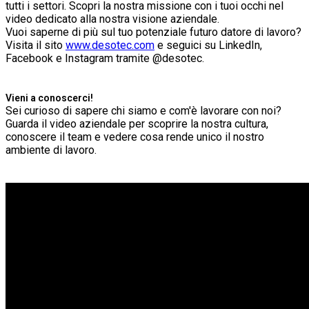
tutti i settori. Scopri la nostra missione con i tuoi occhi nel
video dedicato alla nostra visione aziendale.
Vuoi saperne di più sul tuo potenziale futuro datore di lavoro?
Visita il sito
www.desotec.com
e seguici su LinkedIn,
Facebook e Instagram tramite @desotec.
Vieni a conoscerci!
Sei curioso di sapere chi siamo e com'è lavorare con noi?
Guarda il video aziendale per scoprire la nostra cultura,
conoscere il team e vedere cosa rende unico il nostro
ambiente di lavoro.