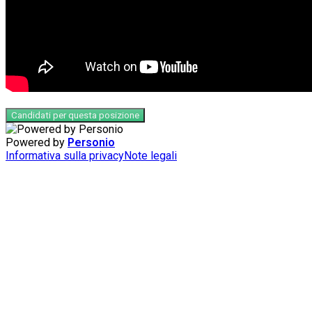
Candidati per questa posizione
Powered by
Personio
Informativa sulla privacy
Note legali