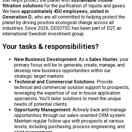
that helps protect the planet with
sustainable mobile
filtration solutions
for the purification of liquids and gases.
We have
approximately 450 employees, united in
Generation D.
, who are all committed to helping protect the
planet by driving positive ecological change across all
industries. Since 2026, DESOTEC has been part of EQT, an
international Swedish investment group.
Your tasks & responsibilities?
New Business Development
: As a
Sales Hunter
, your
primary focus will be to generate, create, manage, and
develop new business opportunities within our
strategic target markets.
Technical and Commercial Solutions
: Provide
technical and commercial solution support to prospects,
leveraging the expertise of our in-house application
specialists. You'll tailor solutions to meet the unique
needs of potential clients.
Opportunity Management
: Actively track and manage
opportunities through our sales-oriented CRM system.
Maintain regular follow-ups with prospects at various
levels, including purchasing, process engineering, and