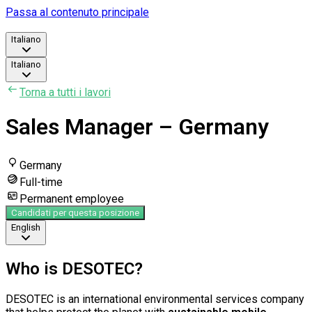
Passa al contenuto principale
Italiano
Italiano
Torna a tutti i lavori
Sales Manager – Germany
Germany
Full-time
Permanent employee
Candidati per questa posizione
English
Who is DESOTEC?
DESOTEC is an international environmental services company