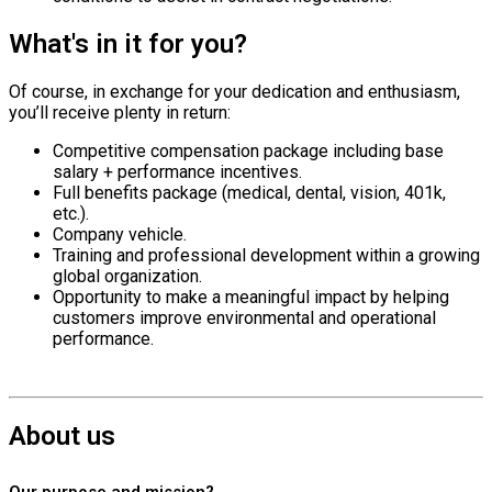
What's in it for you?
Of course, in exchange for your dedication and enthusiasm,
you’ll receive plenty in return:
Competitive compensation package including base
salary + performance incentives.
Full benefits package (medical, dental, vision, 401k,
etc.).
Company vehicle.
Training and professional development within a growing
global organization.
Opportunity to make a meaningful impact by helping
customers improve environmental and operational
performance.
About us
Our purpose and mission?