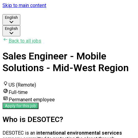
Skip to main content
English
English
Back to all jobs
Sales Engineer - Mobile
Solutions - Mid-West Region
US (Remote)
Full-time
Permanent employee
Apply for this job
Who is DESOTEC?
DESOTEC is an
international environmental services