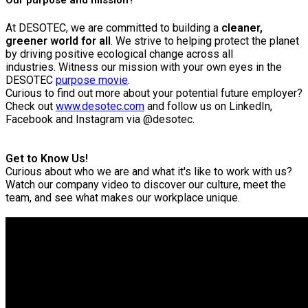
At DESOTEC, we are committed to building a
cleaner,
greener world for all
. We strive to helping protect the planet
by driving positive ecological change across all
industries.
Witness our mission with your own eyes in the
DESOTEC
purpose movie
.
Curious to find out more about your potential future employer?
Check out
www.desotec.com
and follow us on LinkedIn,
Facebook and Instagram via @desotec.
Get to Know Us!
Curious about who we are and what it's like to work with us?
Watch our company video to discover our culture, meet the
team, and see what makes our workplace unique.