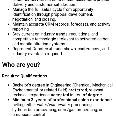
delivery and customer satisfaction.
Manage the full sales cycle from opportunity
identification through proposal development,
negotiation, and closing.
Maintain accurate CRM records, forecasts, and activity
reporting.
Stay current on industry trends, regulations, and
competitive technologies relevant to activated carbon
and mobile filtration systems.
Represent Desotec at trade shows, conferences, and
industry events as required.
Who are you?
Required Qualifications
Bachelor’s degree in Engineering (Chemical, Mechanical,
Environmental, or related field)
preferred
; relevant
technical experience
accepted in lieu of degree
.
Minimum 3 years of professional sales experience
selling either water/wastewater processing,
hydrocarbon processing, or air/gas processing, or
emissions control.