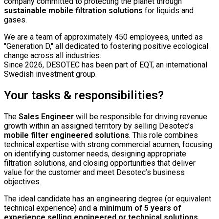
company committed to protecting the planet through
sustainable mobile filtration solutions
for liquids and
gases.
We are a team of approximately 450 employees, united as
"Generation D," all dedicated to fostering positive ecological
change across all industries.
Since 2026, DESOTEC has been part of EQT, an international
Swedish investment group.
Your tasks & responsibilities?
The
Sales Engineer
will be responsible for driving revenue
growth within an assigned territory by selling Desotec’s
mobile filter engineered solutions
. This role combines
technical expertise with strong commercial acumen, focusing
on identifying customer needs, designing appropriate
filtration solutions, and closing opportunities that deliver
value for the customer and meet Desotec’s business
objectives.
The ideal candidate has an engineering degree (or equivalent
technical experience) and
a minimum of 5 years of
experience selling engineered or technical solutions
.