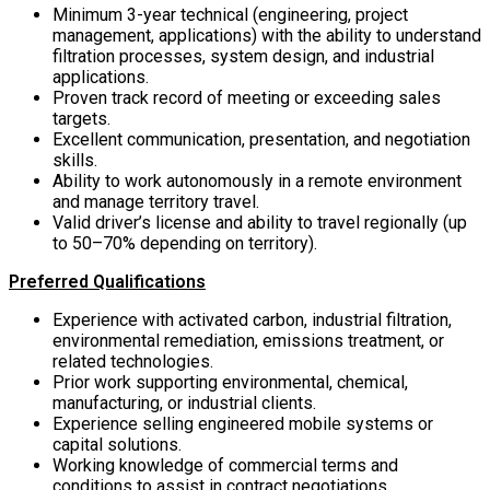
Minimum 3-year technical (engineering, project
management, applications) with the ability to understand
filtration processes, system design, and industrial
applications.
Proven track record of meeting or exceeding sales
targets.
Excellent communication, presentation, and negotiation
skills.
Ability to work autonomously in a remote environment
and manage territory travel.
Valid driver’s license and ability to travel regionally (up
to 50–70% depending on territory).
Preferred Qualifications
Experience with activated carbon, industrial filtration,
environmental remediation, emissions treatment, or
related technologies.
Prior work supporting environmental, chemical,
manufacturing, or industrial clients.
Experience selling engineered mobile systems or
capital solutions.
Working knowledge of commercial terms and
conditions to assist in contract negotiations.