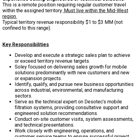
This is a remote position requiring regular customer travel
within the assigned territory.
Must live within the Mid-West
region.
Typical territory revenue responsibility $1 to $3 MM (not
confined to this range).
Key Responsibilities
Develop and execute a strategic sales plan to achieve
or exceed territory revenue targets.
Soley focused on delivering sales growth for mobile
solutions predominantly with new customers and new
or expansion projects.
Identify, qualify, and pursue new business opportunities
across industrial, environmental, and manufacturing
sectors.
Serve as the technical expert on Desotec’s mobile
filtration systems, providing consultative support and
engineered solution recommendations.
Conduct on-site customer visits, system assessments,
and technical presentations.
Work closely with engineering, operations, and
customer service teams to ensure successful project