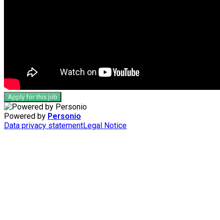
Apply for this job
Powered by
Personio
Data privacy statement
Legal Notice