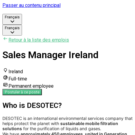
Passer au contenu principal
Français
Français
Retour à la liste des emplois
Sales Manager Ireland
Ireland
Full-time
Permanent employee
Postuler à ce poste
Who is DESOTEC?
DESOTEC is an international environmental services company that
helps protect the planet with
sustainable mobile filtration
solutions
for the purification of liquids and gases.
We have
approximately 450 employees, united in Generation