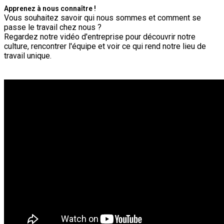
Apprenez à nous connaître !
Vous souhaitez savoir qui nous sommes et comment se
passe le travail chez nous ?
Regardez notre vidéo d'entreprise pour découvrir notre
culture, rencontrer l'équipe et voir ce qui rend notre lieu de
travail unique.