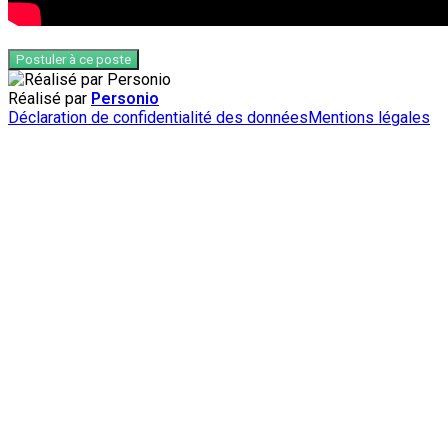
Postuler à ce poste
Réalisé par
Personio
Déclaration de confidentialité des données
Mentions légales