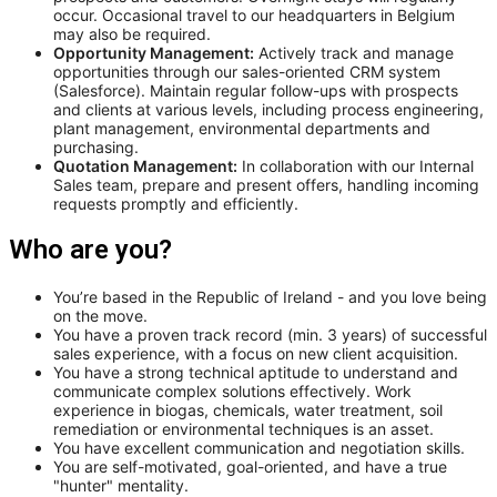
occur. Occasional travel to our headquarters in Belgium
may also be required.
Opportunity Management:
Actively track and manage
opportunities through our sales-oriented CRM system
(Salesforce). Maintain regular follow-ups with prospects
and clients at various levels, including process engineering,
plant management, environmental departments and
purchasing.
Quotation Management:
In collaboration with our Internal
Sales team, prepare and present offers, handling incoming
requests promptly and efficiently.
Who are you?
You’re based in the Republic of Ireland - and you love being
on the move.
You have a proven track record (min. 3 years) of successful
sales experience, with a focus on new client acquisition.
You have a strong technical aptitude to understand and
communicate complex solutions effectively. Work
experience in biogas, chemicals, water treatment, soil
remediation or environmental techniques is an asset.
You have excellent communication and negotiation skills.
You are self-motivated, goal-oriented, and have a true
"hunter" mentality.