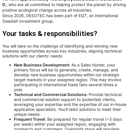
D.
, who are all committed to helping protect the planet by driving
positive ecological change across all industries.
Since 2026, DESOTEC has been part of EQT, an international
Swedish investment group.
Your tasks & responsibilities?
You will take on the challenge of identifying and winning new
business opportunities across key industries, aligning technical
solutions with our clients' needs.
New Business Development:
As a Sales Hunter, your
primary focus will be to generate, create, manage, and
develop new business opportunities within our strategic
target markets in your assigned region. This may involve
participating in international trade fairs several times a
year.
Technical and Commercial Solutions:
Provide technical
and commercial solution support to (potential) clients,
leveraging your expertise and the expertise of our in-house
application specialists. You'll tailor solutions to meet their
unique needs.
Frequent Travel:
Be prepared for regular travel (~3 days
per week) within your assigned region, engaging with
prospects and customers. Overnight stays will regularly