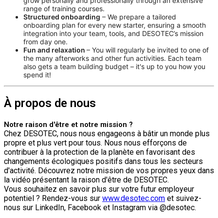
grow personally and professionally through an extensive
range of training courses.
Structured onboarding
– We prepare a tailored
onboarding plan for every new starter, ensuring a smooth
integration into your team, tools, and DESOTEC’s mission
from day one.
Fun and relaxation
– You will regularly be invited to one of
the many afterworks and other fun activities. Each team
also gets a team building budget – it's up to you how you
spend it!
À propos de nous
Notre raison d'être et notre mission ?
Chez DESOTEC, nous nous engageons à bâtir un monde plus
propre et plus vert pour tous. Nous nous efforçons de
contribuer à la protection de la planète en favorisant des
changements écologiques positifs dans tous les secteurs
d'activité. Découvrez notre mission de vos propres yeux dans
la vidéo présentant la raison d'être de DESOTEC.
Vous souhaitez en savoir plus sur votre futur employeur
potentiel ? Rendez-vous sur
www.desotec.com
et suivez-
nous sur LinkedIn, Facebook et Instagram via @desotec.