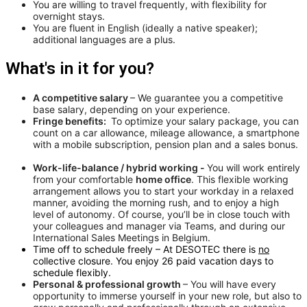
You are willing to travel frequently, with flexibility for
overnight stays.
You are fluent in English (ideally a native speaker);
additional languages are a plus.
What's in it for you?
A competitive salary
– We guarantee you a competitive
base salary, depending on your experience.
Fringe benefits:
To optimize your salary package, you can
count on a car allowance, mileage allowance, a smartphone
with a mobile subscription, pension plan and a sales bonus.
Work-life-balance / hybrid working -
You will work entirely
from your comfortable
home office
. This flexible working
arrangement allows you to start your workday in a relaxed
manner, avoiding the morning rush, and to enjoy a high
level of autonomy. Of course, you’ll be in close touch with
your colleagues and manager via Teams, and during our
International Sales Meetings in Belgium.
Time off to schedule freely – At DESOTEC there is
no
collective closure. You enjoy 26 paid vacation days to
schedule flexibly.
Personal & professional growth
– You will have every
opportunity to immerse yourself in your new role, but also to