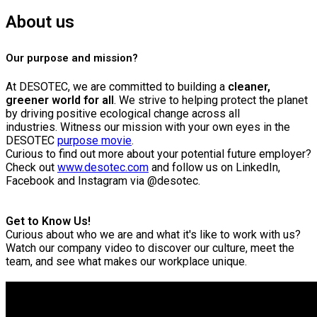
About us
Our purpose and mission?
At DESOTEC, we are committed to building a
cleaner,
greener world for all
. We strive to helping protect the planet
by driving positive ecological change across all
industries.
Witness our mission with your own eyes in the
DESOTEC
purpose movie
.
Curious to find out more about your potential future employer?
Check out
www.desotec.com
and follow us on LinkedIn,
Facebook and Instagram via @desotec.
Get to Know Us!
Curious about who we are and what it's like to work with us?
Watch our company video to discover our culture, meet the
team, and see what makes our workplace unique.