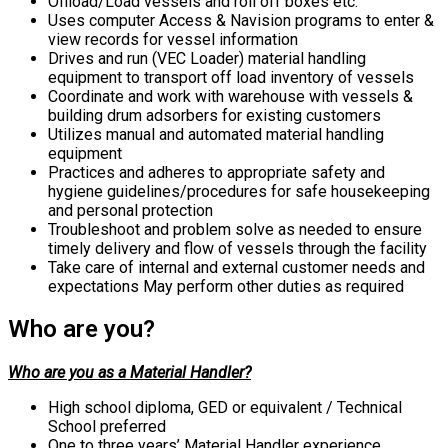
Offload/Load vessels and roll off boxes etc.
Uses computer Access & Navision programs to enter &
view records for vessel information
Drives and run (VEC Loader) material handling
equipment to transport off load inventory of vessels
Coordinate and work with warehouse with vessels &
building drum adsorbers for existing customers
Utilizes manual and automated material handling
equipment
Practices and adheres to appropriate safety and
hygiene guidelines/procedures for safe housekeeping
and personal protection
Troubleshoot and problem solve as needed to ensure
timely delivery and flow of vessels through the facility
Take care of internal and external customer needs and
expectations May perform other duties as required
Who are you?
Who are you as a Material Handler?
High school diploma, GED or equivalent / Technical
School preferred
One to three years’ Material Handler experience