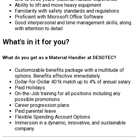
Ability to lift and move heavy equipment
Familiarity with safety standards and regulations
Proficient with Microsoft Office Software
Good interpersonal and time management skills, along
with attention to detail
What's in it for you?
What do you get as a Material Handler at DESOTEC?
Customizable benefits package with a multitude of
options. Benefits effective immediately.
Dollar-for-Dollar 401k match up to 4% of annual salary
Paid Holidays
On-the-Job training for all positions including any
possible promotions
Career progression plans
Paid parental leave
Flexible Spending Account Options
Immersion in a dynamic, innovative, and sustainable
company