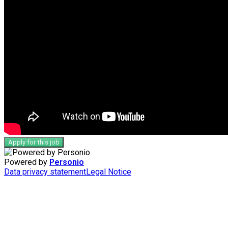
Apply for this job
Powered by
Personio
Data privacy statement
Legal Notice