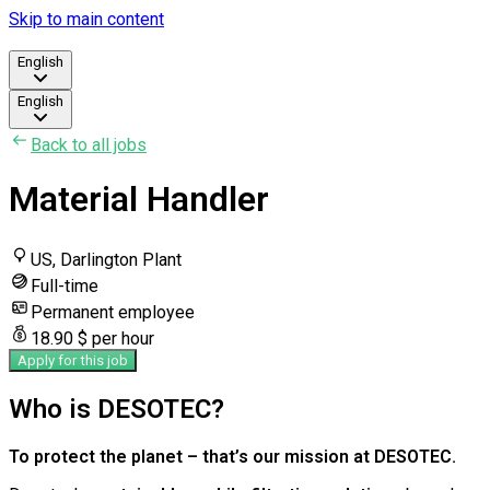
Skip to main content
English
English
Back to all jobs
Material Handler
US, Darlington Plant
Full-time
Permanent employee
18.90 $ per hour
Apply for this job
Who is DESOTEC?
To protect the planet – that’s our mission at DESOTEC.