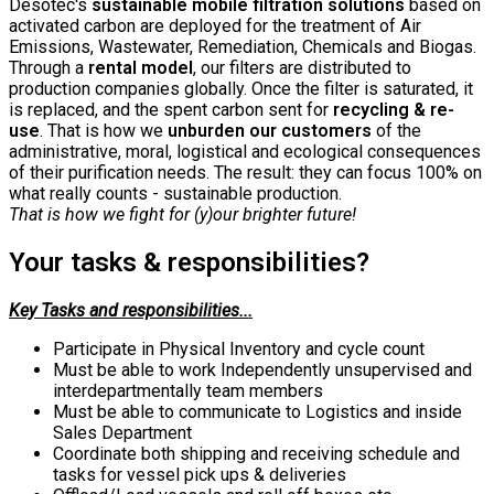
Desotec's
sustainable mobile filtration solutions
based on
activated carbon are deployed for the treatment of Air
Emissions, Wastewater, Remediation, Chemicals and Biogas.
Through a
rental
model
, our filters are distributed to
production companies globally. Once the filter is saturated, it
is replaced, and the spent carbon sent for
recycling & re-
use
. That is how we
unburden our customers
of the
administrative, moral, logistical and ecological consequences
of their purification needs. The result: they can focus 100% on
what really counts - sustainable production.
That is how we fight for (y)our brighter future!
Your tasks & responsibilities?
Key Tasks and responsibilities...
Participate in Physical Inventory and cycle count
Must be able to work Independently unsupervised and
interdepartmentally team members
Must be able to communicate to Logistics and inside
Sales Department
Coordinate both shipping and receiving schedule and
tasks for vessel pick ups & deliveries