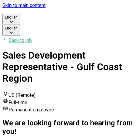
Skip to main content
English
English
Back to job
Sales Development
Representative - Gulf Coast
Region
US (Remote)
Full-time
Permanent employee
We are looking forward to hearing from
you!