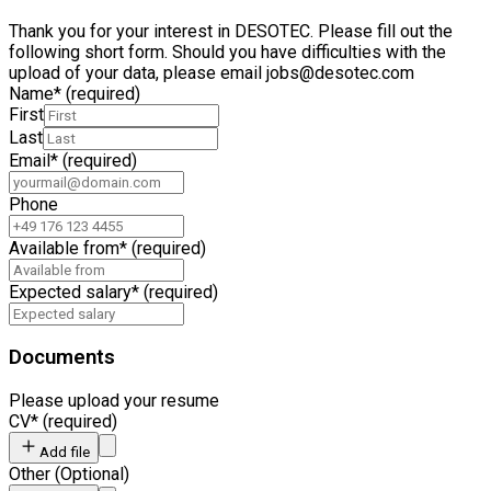
Thank you for your interest in DESOTEC. Please fill out the
following short form. Should you have difficulties with the
upload of your data, please email jobs@desotec.com
Name
*
(required)
First
Last
Email
*
(required)
Phone
Available from
*
(required)
Expected salary
*
(required)
Documents
Please upload your resume
CV
*
(required)
Add file
Other
(
Optional
)