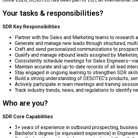
Your tasks & responsibilities?
SDR Key Responsibilities
Partner with the Sales and Marketing teams to research a
Generate and manage new leads through structured, multi
Craft and send personalized communications to prospect
Qualify and manage inbound leads assigned by Marketing 
Consistently schedule meetings for Sales Engineers—via
Maintain accurate and up-to-date records of all lead inter
Stay engaged in ongoing learning to strengthen SDR skill
Build a strong understanding of DESOTEC’s products, ser
Actively participate in team meetings and training sessio
Track industry trends, news, and regulations to identify
Who are you?
SDR Core Capabilities
3+ years of experience in outbound prospecting, busine
Bachelor’s degree (or equivalent experience) in Engineerin