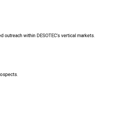
ed outreach within DESOTEC’s vertical markets.
rospects.