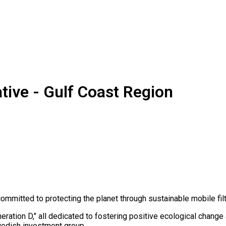
ive - Gulf Coast Region
mitted to protecting the planet through sustainable mobile filtr
tion D," all dedicated to fostering positive ecological change a
wedish investment group.