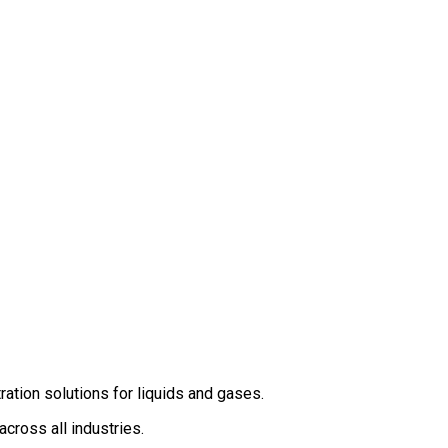
ation solutions for liquids and gases.
cross all industries.