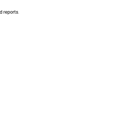
d reports.