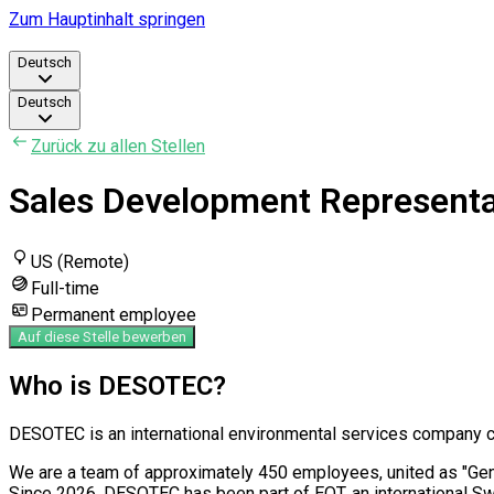
Zum Hauptinhalt springen
Deutsch
Deutsch
Zurück zu allen Stellen
Sales Development Representat
US (Remote)
Full-time
Permanent employee
Auf diese Stelle bewerben
Who is DESOTEC?
DESOTEC is an international environmental services company com
We are a team of approximately 450 employees, united as "Genera
Since 2026, DESOTEC has been part of EQT, an international S