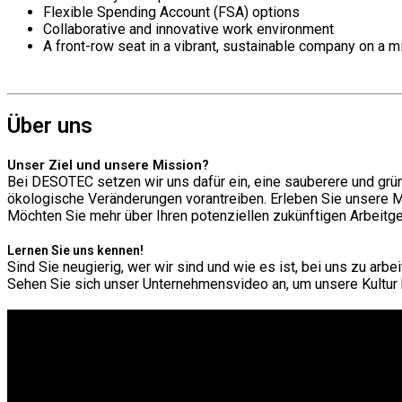
Flexible Spending Account (FSA) options
Collaborative and innovative work environment
A front-row seat in a vibrant, sustainable company on a m
Über uns
Unser Ziel und unsere Mission?
Bei DESOTEC setzen wir uns dafür ein, eine sauberere und grün
ökologische Veränderungen vorantreiben. Erleben Sie unsere 
Möchten Sie mehr über Ihren potenziellen zukünftigen Arbeit
Lernen Sie uns kennen!
Sind Sie neugierig, wer wir sind und wie es ist, bei uns zu arbe
Sehen Sie sich unser Unternehmensvideo an, um unsere Kultur 