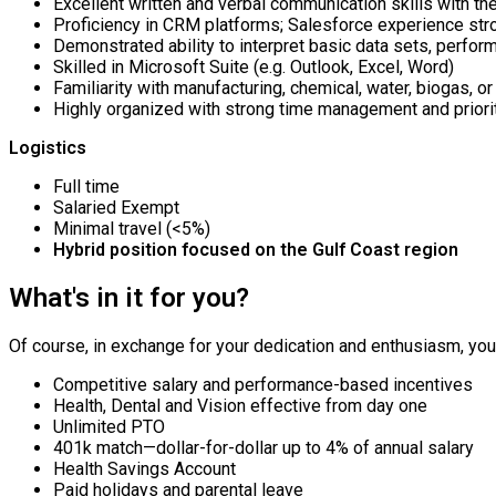
Excellent written and verbal communication skills with the
Proficiency in CRM platforms; Salesforce experience stro
Demonstrated ability to interpret basic data sets, perform
Skilled in Microsoft Suite (e.g. Outlook, Excel, Word)
Familiarity with manufacturing, chemical, water, biogas, or
Highly organized with strong time management and priorit
Logistics
Full time
Salaried Exempt
Minimal travel (<5%)
Hybrid position focused on the Gulf Coast region
What's in it for you?
Of course, in exchange for your dedication and enthusiasm, you’l
Competitive salary and performance-based incentives
Health, Dental and Vision effective from day one
Unlimited PTO
401k match—dollar-for-dollar up to 4% of annual salary
Health Savings Account
Paid holidays and parental leave