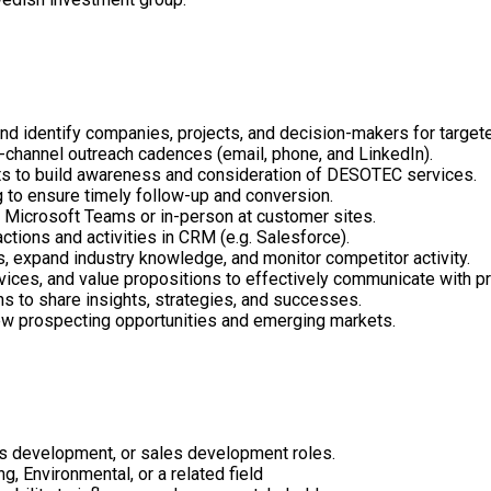
nd identify companies, projects, and decision-makers for target
-channel outreach cadences (email, phone, and LinkedIn).
s to build awareness and consideration of DESOTEC services.
to ensure timely follow-up and conversion.
 Microsoft Teams or in-person at customer sites.
actions and activities in CRM (e.g. Salesforce).
s, expand industry knowledge, and monitor competitor activity.
vices, and value propositions to effectively communicate with p
ns to share insights, strategies, and successes.
 new prospecting opportunities and emerging markets.
ss development, or sales development roles.
g, Environmental, or a related field