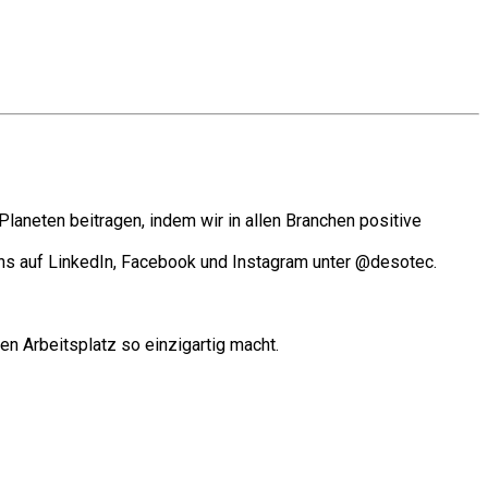
laneten beitragen, indem wir in allen Branchen positive
ns auf LinkedIn, Facebook und Instagram unter @desotec.
en Arbeitsplatz so einzigartig macht.