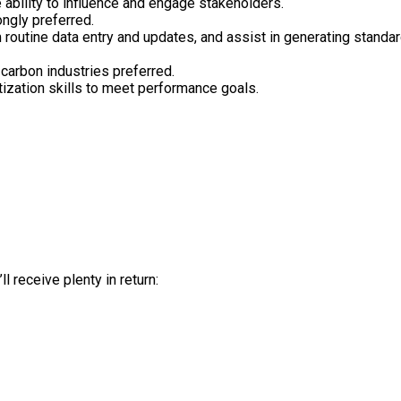
 ability to influence and engage stakeholders.
ngly preferred.
 routine data entry and updates, and assist in generating standar
 carbon industries preferred.
ization skills to meet performance goals.
l receive plenty in return: