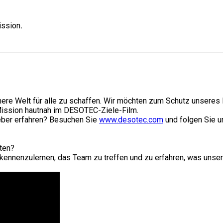
ission
.
ere Welt für alle zu schaffen. Wir möchten zum Schutz unseres P
Mission hautnah im DESOTEC-Ziele-Film.
geber erfahren? Besuchen Sie
www.desotec.com
und folgen Sie u
iten?
kennenzulernen, das Team zu treffen und zu erfahren, was unser