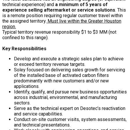
technical experience) and
a minimum of 5 years of
experience selling aftermarket or service solutions
. This
is a remote position requiring regular customer travel within
the assigned territory.
Must live within the Greater Houston
region.
Typical territory revenue responsibility $1 to $3 MM (not
confined to this range).
Key Responsibilities
Develop and execute a strategic sales plan to achieve
or exceed territory revenue targets.
Soley focused on delivering sales growth for servicing
of the installed base of activated carbon filters
predominantly with new customers and/or new
applications.
Identify, qualify, and pursue new business opportunities
across industrial, environmental, and manufacturing
sectors.
Serve as the technical expert on Desotec’s reactivation
and service capabilities.
Conduct on-site customer visits, system assessments,
and technical presentations.