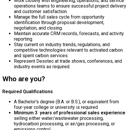
Work closely with engineering, operations, and service
operations teams to ensure successful project delivery
and customer satisfaction.
Manage the full sales cycle from opportunity
identification through proposal development,
negotiation, and closing.
Maintain accurate CRM records, forecasts, and activity
reporting.
Stay current on industry trends, regulations, and
competitive technologies relevant to activated carbon
and spent carbon services.
Represent Desotec at trade shows, conferences, and
industry events as required.
Who are you?
Required Qualifications
A Bachelor's degree (B.A. or B.S.), or equivalent from
four-year college or university is required.
Minimum 3 years of professional sales experience
selling either water/wastewater processing,
hydrocarbon processing, or air/gas processing, or
emissions control.