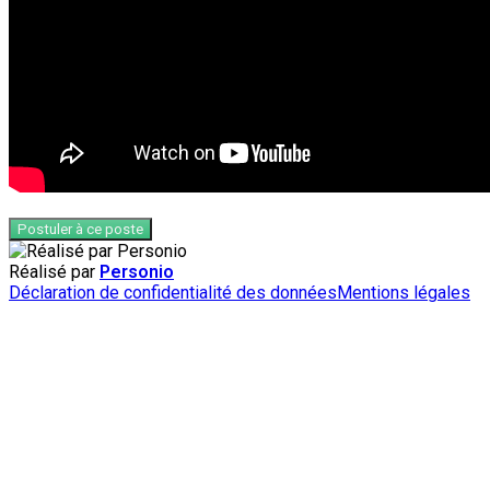
Postuler à ce poste
Réalisé par
Personio
Déclaration de confidentialité des données
Mentions légales