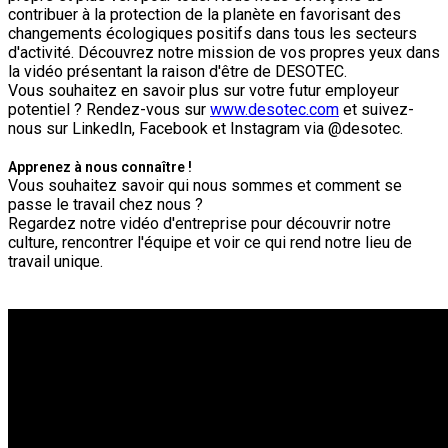
contribuer à la protection de la planète en favorisant des
changements écologiques positifs dans tous les secteurs
d'activité. Découvrez notre mission de vos propres yeux dans
la vidéo présentant la raison d'être de DESOTEC.
Vous souhaitez en savoir plus sur votre futur employeur
potentiel ? Rendez-vous sur
www.desotec.com
et suivez-
nous sur LinkedIn, Facebook et Instagram via @desotec.
Apprenez à nous connaître !
Vous souhaitez savoir qui nous sommes et comment se
passe le travail chez nous ?
Regardez notre vidéo d'entreprise pour découvrir notre
culture, rencontrer l'équipe et voir ce qui rend notre lieu de
travail unique.