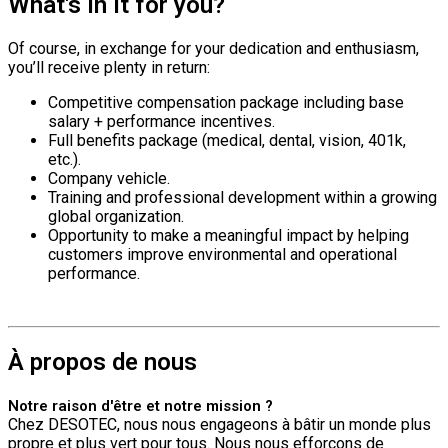
What's in it for you?
Of course, in exchange for your dedication and enthusiasm,
you’ll receive plenty in return:
Competitive compensation package including base
salary + performance incentives.
Full benefits package (medical, dental, vision, 401k,
etc.).
Company vehicle.
Training and professional development within a growing
global organization.
Opportunity to make a meaningful impact by helping
customers improve environmental and operational
performance.
À propos de nous
Notre raison d'être et notre mission ?
Chez DESOTEC, nous nous engageons à bâtir un monde plus
propre et plus vert pour tous. Nous nous efforçons de