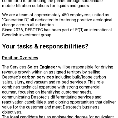
committed to protecting the planet through sustainable
mobile filtration solutions for liquids and gases.
We are a team of approximately 450 employees, united as
"Generation D," all dedicated to fostering positive ecological
change across all industries.
Since 2026, DESOTEC has been part of EQT, an international
Swedish investment group.
Your tasks & responsibilities?
Position Overview
The Services
Sales Engineer
will be responsible for driving
revenue growth within an assigned territory by selling
Desotec’s
carbon services
including bulk/loose carbon
sales, slurry, and vacuum and re-bed services. This role
combines technical expertise with strong commercial
acumen, focusing on identifying customer needs,
communicating Desotec’s differentiating services and
reactivation capabilities, and closing opportunities that deliver
value for the customer and meet Desotec’s business
objectives.
The ideal candidate has an engineering degree (or equivalent