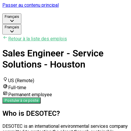
Passer au contenu principal
Français
Français
Retour à la liste des emplois
Sales Engineer - Service
Solutions - Houston
US (Remote)
Full-time
Permanent employee
Postuler à ce poste
Who is DESOTEC?
DESOTEC is an international environmental services company