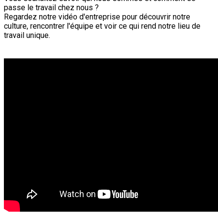
passe le travail chez nous ?
Regardez notre vidéo d'entreprise pour découvrir notre
culture, rencontrer l'équipe et voir ce qui rend notre lieu de
travail unique.