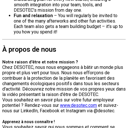
smooth integration into your team, tools, and
DESOTEC’s mission from day one.
Fun and relaxation
– You will regularly be invited to
one of the many afterworks and other fun activities.
Each team also gets a team building budget – it's up to
you how you spend it!
À propos de nous
Notre raison d'être et notre mission ?
Chez DESOTEC, nous nous engageons à bâtir un monde plus
propre et plus vert pour tous. Nous nous efforçons de
contribuer à la protection de la planète en favorisant des
changements écologiques positifs dans tous les secteurs
d'activité. Découvrez notre mission de vos propres yeux dans
la vidéo présentant la raison d'être de DESOTEC.
Vous souhaitez en savoir plus sur votre futur employeur
potentiel ? Rendez-vous sur
www.desotec.com
et suivez-
nous sur LinkedIn, Facebook et Instagram via @desotec.
Apprenez à nous connaître !
Vous souhaitez savoir qui nous sommes et comment se