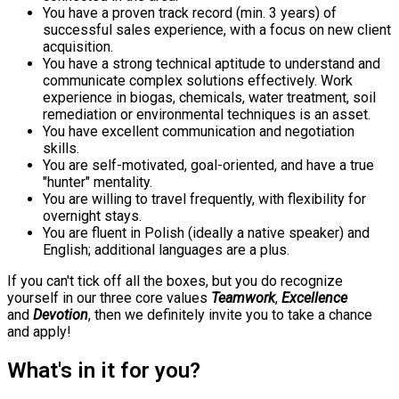
You have a proven track record (min. 3 years) of
successful sales experience, with a focus on new client
acquisition.
You have a strong technical aptitude to understand and
communicate complex solutions effectively. Work
experience in biogas, chemicals, water treatment, soil
remediation or environmental techniques is an asset.
You have excellent communication and negotiation
skills.
You are self-motivated, goal-oriented, and have a true
"hunter" mentality.
You are willing to travel frequently, with flexibility for
overnight stays.
You are fluent in Polish (ideally a native speaker) and
English; additional languages are a plus.
If you can't tick off all the boxes, but you do recognize
yourself in our three core values
Teamwork
,
Excellence
and
Devotion
, then we definitely invite you to take a chance
and apply!
What's in it for you?