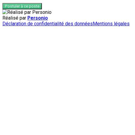
Postuler à ce poste
Réalisé par
Personio
Déclaration de confidentialité des données
Mentions légales