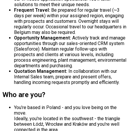
solutions to meet their unique needs.
Frequent Travel:
Be prepared for regular travel (~3
days per week) within your assigned region, engaging
with prospects and customers. Overnight stays will
regularly occur. Occasional travel to our headquarters in
Belgium may also be required.
Opportunity Management:
Actively track and manage
opportunities through our sales-oriented CRM system
(Salesforce). Maintain regular follow-ups with
prospects and clients at various levels, including
process engineering, plant management, environmental
departments and purchasing.
Quotation Management:
In collaboration with our
Internal Sales team, prepare and present offers,
handling incoming requests promptly and efficiently.
Who are you?
You’re based in Poland - and you love being on the
move.
Ideally, you're located in the southwest - the triangle
between Łódź, Wrocław and Kraków and you're well
connected in the area.