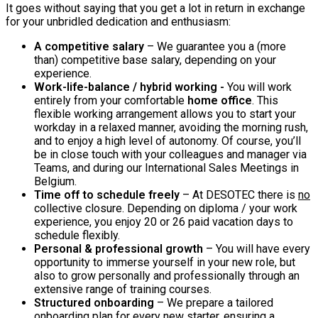
It goes without saying that you get a lot in return in exchange
for your unbridled dedication and enthusiasm:
A competitive salary
– We guarantee you a (more
than) competitive base salary, depending on your
experience.
Work-life-balance / hybrid working -
You will work
entirely from your comfortable
home office
. This
flexible working arrangement allows you to start your
workday in a relaxed manner, avoiding the morning rush,
and to enjoy a high level of autonomy. Of course, you’ll
be in close touch with your colleagues and manager via
Teams, and during our International Sales Meetings in
Belgium.
Time off to schedule freely
– At DESOTEC there is
no
collective closure. Depending on diploma / your work
experience, you enjoy 20 or 26 paid vacation days to
schedule flexibly.
Personal & professional growth
– You will have every
opportunity to immerse yourself in your new role, but
also to grow personally and professionally through an
extensive range of training courses.
Structured onboarding
– We prepare a tailored
onboarding plan for every new starter, ensuring a