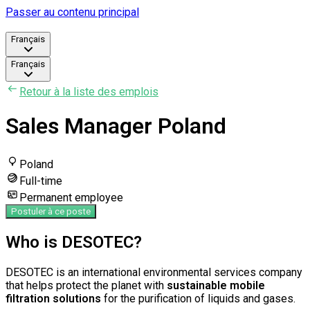
Passer au contenu principal
Français
Français
Retour à la liste des emplois
Sales Manager Poland
Poland
Full-time
Permanent employee
Postuler à ce poste
Who is DESOTEC?
DESOTEC is an international environmental services company
that helps protect the planet with
sustainable mobile
filtration solutions
for the purification of liquids and gases.