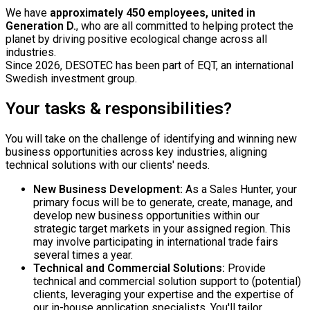
We have
approximately 450 employees, united in
Generation D.
, who are all committed to helping protect the
planet by driving positive ecological change across all
industries.
Since 2026, DESOTEC has been part of EQT, an international
Swedish investment group.
Your tasks & responsibilities?
You will take on the challenge of identifying and winning new
business opportunities across key industries, aligning
technical solutions with our clients' needs.
New Business Development:
As a Sales Hunter, your
primary focus will be to generate, create, manage, and
develop new business opportunities within our
strategic target markets in your assigned region. This
may involve participating in international trade fairs
several times a year.
Technical and Commercial Solutions:
Provide
technical and commercial solution support to (potential)
clients, leveraging your expertise and the expertise of
our in-house application specialists. You'll tailor