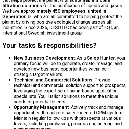
that helps protect the planet with
sustainable mobile
filtration solutions
for the purification of liquids and gases.
We have
approximately 450 employees, united in
Generation D.
, who are all committed to helping protect the
planet by driving positive ecological change across all
industries. Since 2026, DESOTEC has been part of EQT, an
international Swedish investment group.
Your tasks & responsibilities?
New Business Development
: As a
Sales Hunter
, your
primary focus will be to generate, create, manage, and
develop new business opportunities within our
strategic target markets.
Technical and Commercial Solutions
: Provide
technical and commercial solution support to prospects,
leveraging the expertise of our in-house application
specialists. You'll tailor solutions to meet the unique
needs of potential clients.
Opportunity Management
: Actively track and manage
opportunities through our sales-oriented CRM system.
Maintain regular follow-ups with prospects at various
levels, including purchasing, process engineering, and