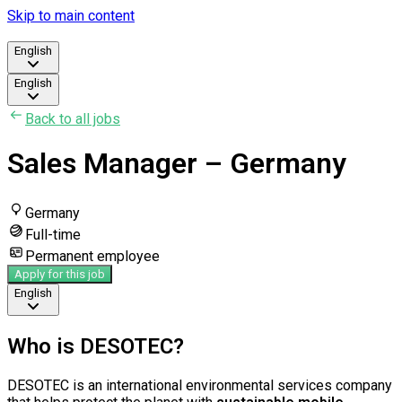
Skip to main content
English
English
Back to all jobs
Sales Manager – Germany
Germany
Full-time
Permanent employee
Apply for this job
English
Who is DESOTEC?
DESOTEC is an international environmental services company