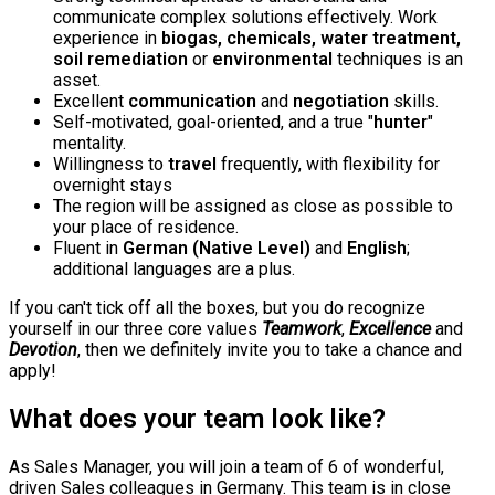
communicate complex solutions effectively. Work
experience in
biogas, chemicals, water treatment,
soil remediation
or
environmental
techniques is an
asset.
Excellent
communication
and
negotiation
skills.
Self-motivated, goal-oriented, and a true "
hunter
"
mentality.
Willingness to
travel
frequently, with flexibility for
overnight stays
The region will be assigned as close as possible to
your place of residence.
Fluent in
German (Native Level)
and
English
;
additional languages are a plus.
If you can't tick off all the boxes, but you do recognize
yourself in our three core values
Teamwork
,
Excellence
and
Devotion
, then we definitely invite you to take a chance and
apply!
What does your team look like?
As Sales Manager, you will join a team of 6 of wonderful,
driven Sales colleagues in Germany. This team is in close