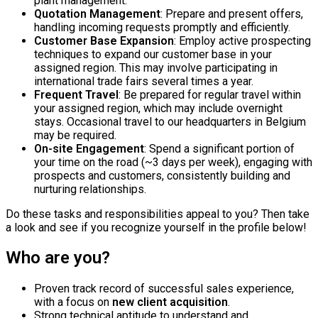
plant management.
Quotation Management
: Prepare and present offers,
handling incoming requests promptly and efficiently.
Customer Base Expansion
: Employ active prospecting
techniques to expand our customer base in your
assigned region. This may involve participating in
international trade fairs several times a year.
Frequent Travel
: Be prepared for regular travel within
your assigned region, which may include overnight
stays. Occasional travel to our headquarters in Belgium
may be required.
On-site Engagement
: Spend a significant portion of
your time on the road (~3 days per week), engaging with
prospects and customers, consistently building and
nurturing relationships.
Do these tasks and responsibilities appeal to you? Then take
a look and see if you recognize yourself in the profile below!
Who are you?
Proven track record of successful sales experience,
with a focus on
new client acquisition
.
Strong technical aptitude to understand and