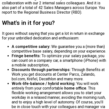
collaboration with our 2 internal sales colleagues. And it is
also part of a total of 42 Sales Managers across Europe. You
report to the Regional Business Director (RBD).
What's in it for you?
It goes without saying that you get a lot in return in exchange
for your unbridled dedication and enthusiasm:
A competitive salary:
We guarantee you a (more than)
competitive base salary, depending on your experience.
Fringe benefits:
To optimize your salary package, you
can count on a company car, a smartphone (iPhone) with
a mobile subscription,
Discounts through partnerships:
Through Benefits at
Work you get discounts at Center Parcs, Zalando,
bol.com, Krëfel, Decathlon and many more.
Work-life-balance / hybrid working:
You will work
entirely from your comfortable
home office
. This
flexible working arrangement allows you to start your
workday in a relaxed manner, avoiding the morning rush,
and to enjoy a high level of autonomy. Of course, you’ll
be in close touch with your colleagues and manager via