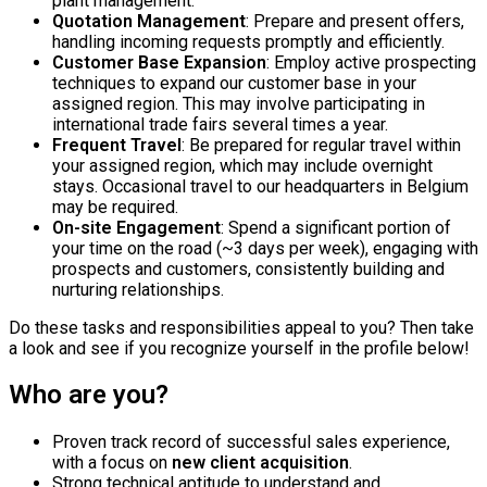
plant management.
Quotation Management
: Prepare and present offers,
handling incoming requests promptly and efficiently.
Customer Base Expansion
: Employ active prospecting
techniques to expand our customer base in your
assigned region. This may involve participating in
international trade fairs several times a year.
Frequent Travel
: Be prepared for regular travel within
your assigned region, which may include overnight
stays. Occasional travel to our headquarters in Belgium
may be required.
On-site Engagement
: Spend a significant portion of
your time on the road (~3 days per week), engaging with
prospects and customers, consistently building and
nurturing relationships.
Do these tasks and responsibilities appeal to you? Then take
a look and see if you recognize yourself in the profile below!
Who are you?
Proven track record of successful sales experience,
with a focus on
new client acquisition
.
Strong technical aptitude to understand and