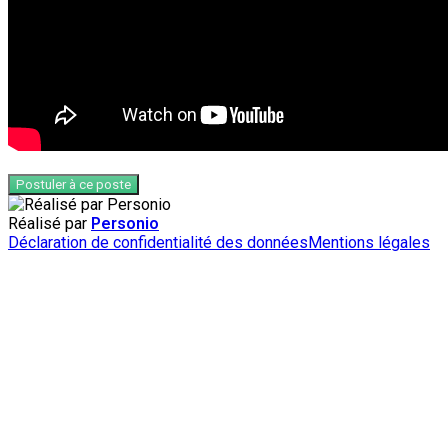
Postuler à ce poste
Réalisé par
Personio
Déclaration de confidentialité des données
Mentions légales