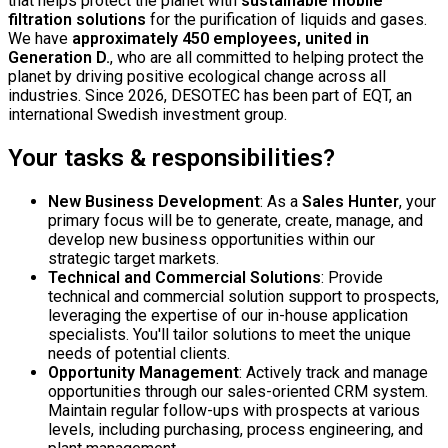
that helps protect the planet with
sustainable mobile
filtration solutions
for the purification of liquids and gases.
We have
approximately 450 employees, united in
Generation D.
, who are all committed to helping protect the
planet by driving positive ecological change across all
industries. Since 2026, DESOTEC has been part of EQT, an
international Swedish investment group.
Your tasks & responsibilities?
New Business Development
: As a
Sales Hunter
, your
primary focus will be to generate, create, manage, and
develop new business opportunities within our
strategic target markets.
Technical and Commercial Solutions
: Provide
technical and commercial solution support to prospects,
leveraging the expertise of our in-house application
specialists. You'll tailor solutions to meet the unique
needs of potential clients.
Opportunity Management
: Actively track and manage
opportunities through our sales-oriented CRM system.
Maintain regular follow-ups with prospects at various
levels, including purchasing, process engineering, and