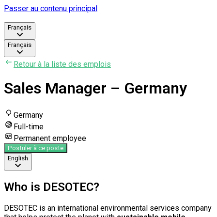
Passer au contenu principal
Français
Français
Retour à la liste des emplois
Sales Manager – Germany
Germany
Full-time
Permanent employee
Postuler à ce poste
English
Who is DESOTEC?
DESOTEC is an international environmental services company