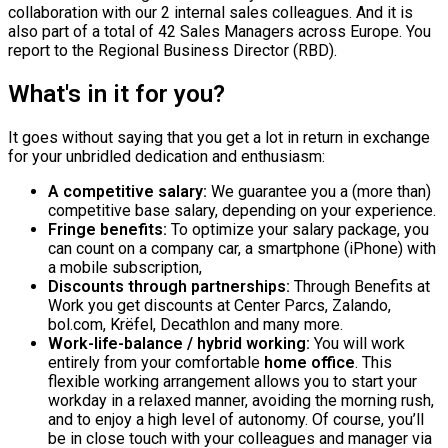
collaboration with our 2 internal sales colleagues. And it is
also part of a total of 42 Sales Managers across Europe. You
report to the Regional Business Director (RBD).
What's in it for you?
It goes without saying that you get a lot in return in exchange
for your unbridled dedication and enthusiasm:
A competitive salary:
We guarantee you a (more than)
competitive base salary, depending on your experience.
Fringe benefits:
To optimize your salary package, you
can count on a company car, a smartphone (iPhone) with
a mobile subscription,
Discounts through partnerships:
Through Benefits at
Work you get discounts at Center Parcs, Zalando,
bol.com, Krëfel, Decathlon and many more.
Work-life-balance / hybrid working:
You will work
entirely from your comfortable
home office
. This
flexible working arrangement allows you to start your
workday in a relaxed manner, avoiding the morning rush,
and to enjoy a high level of autonomy. Of course, you’ll
be in close touch with your colleagues and manager via