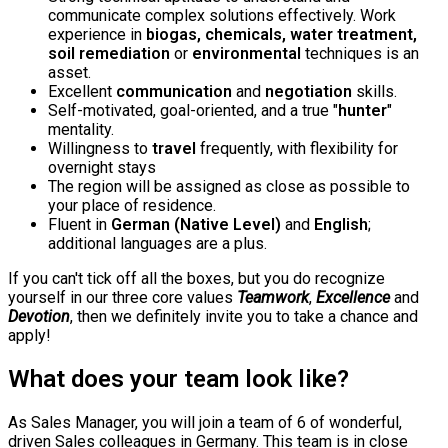
communicate complex solutions effectively. Work
experience in
biogas, chemicals, water treatment,
soil remediation
or
environmental
techniques is an
asset.
Excellent
communication
and
negotiation
skills.
Self-motivated, goal-oriented, and a true "
hunter
"
mentality.
Willingness to
travel
frequently, with flexibility for
overnight stays
The region will be assigned as close as possible to
your place of residence.
Fluent in
German (Native Level)
and
English
;
additional languages are a plus.
If you can't tick off all the boxes, but you do recognize
yourself in our three core values
Teamwork
,
Excellence
and
Devotion
, then we definitely invite you to take a chance and
apply!
What does your team look like?
As Sales Manager, you will join a team of 6 of wonderful,
driven Sales colleagues in Germany. This team is in close