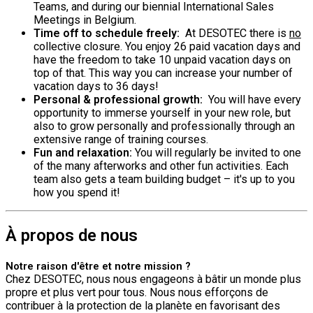
Teams, and during our biennial International Sales
Meetings in Belgium.
Time off to schedule freely:
At DESOTEC there is
no
collective closure. You enjoy 26 paid vacation days and
have the freedom to take 10 unpaid vacation days on
top of that. This way you can increase your number of
vacation days to 36 days!
Personal & professional growth:
You will have every
opportunity to immerse yourself in your new role, but
also to grow personally and professionally through an
extensive range of training courses.
Fun and relaxation:
You will regularly be invited to one
of the many afterworks and other fun activities. Each
team also gets a team building budget – it's up to you
how you spend it!
À propos de nous
Notre raison d'être et notre mission ?
Chez DESOTEC, nous nous engageons à bâtir un monde plus
propre et plus vert pour tous. Nous nous efforçons de
contribuer à la protection de la planète en favorisant des