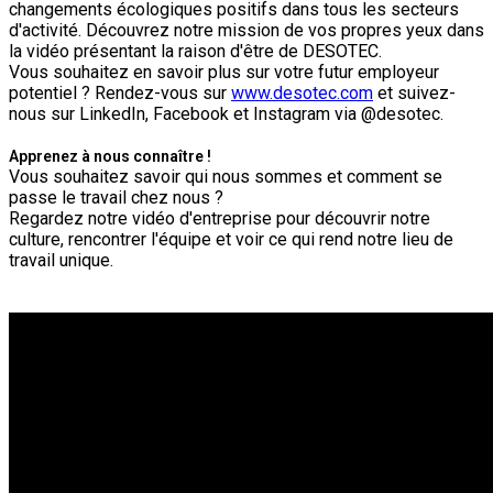
changements écologiques positifs dans tous les secteurs
d'activité. Découvrez notre mission de vos propres yeux dans
la vidéo présentant la raison d'être de DESOTEC.
Vous souhaitez en savoir plus sur votre futur employeur
potentiel ? Rendez-vous sur
www.desotec.com
et suivez-
nous sur LinkedIn, Facebook et Instagram via @desotec.
Apprenez à nous connaître !
Vous souhaitez savoir qui nous sommes et comment se
passe le travail chez nous ?
Regardez notre vidéo d'entreprise pour découvrir notre
culture, rencontrer l'équipe et voir ce qui rend notre lieu de
travail unique.