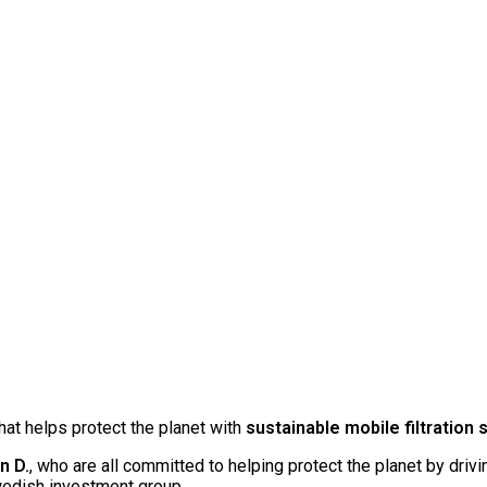
at helps protect the planet with
sustainable mobile filtration 
n D.
, who are all committed to helping protect the planet by driv
wedish investment group.