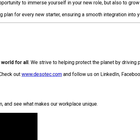
portunity to immerse yourself in your new role, but also to grow
g plan for every new starter, ensuring a smooth integration int
world for all
. We strive to helping protect the planet by driving 
 Check out
www.desotec.com
and follow us on LinkedIn, Facebo
am, and see what makes our workplace unique.