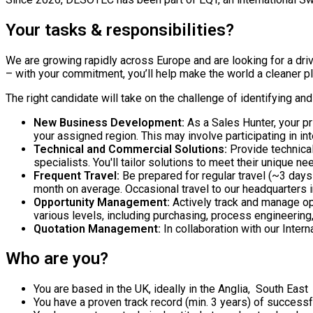
Your tasks & responsibilities?
We are growing rapidly across Europe and are looking for a dr
– with your commitment, you’ll help make the world a cleaner p
The right candidate will take on the challenge of identifying an
New Business Development:
As a Sales Hunter, your pr
your assigned region. This may involve participating in int
Technical and Commercial Solutions:
Provide technical
specialists. You'll tailor solutions to meet their unique n
Frequent Travel:
Be prepared for regular travel (~3 day
month on average. Occasional travel to our headquarters 
Opportunity Management:
Actively track and manage op
various levels, including purchasing, process engineerin
Quotation Management:
In collaboration with our Inter
Who are you?
You are based in the UK, ideally in the Anglia, South East
You have a proven track record (min. 3 years) of successf