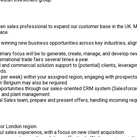
iven sales professional to expand our customer base in the UK. 
lace.
d winning new business opportunities across key industries, align
imary focus will be to generate, create, manage, and develop new
ernational trade fairs several times a year.
 and commercial solution support to (potential) clients, leveragi
eeds.
s per week) within your assigned region, engaging with prospects
in Belgium may also be required.
portunities through our sales-oriented CRM system (Salesforce).
g, and plant management.
nal Sales team, prepare and present offers, handling incoming req
 or London region.
ul sales experience, with a focus on new client acquisition.