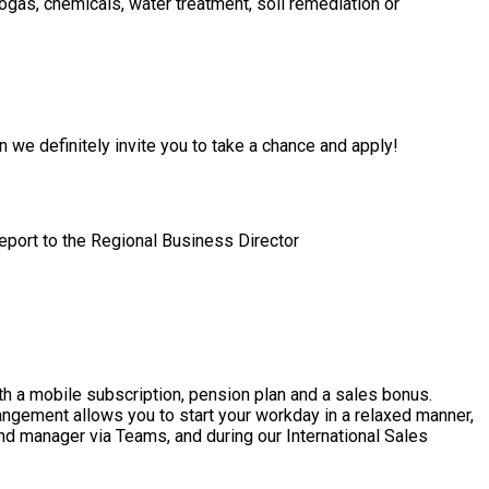
gas, chemicals, water treatment, soil remediation or
en we definitely invite you to take a chance and apply!
report to the Regional Business Director
th a mobile subscription, pension plan and a sales bonus.
rangement allows you to start your workday in a relaxed manner,
and manager via Teams, and during our International Sales