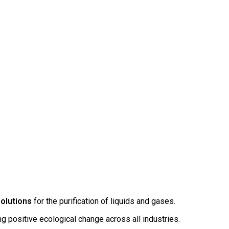
solutions
for the purification of liquids and gases.
ing positive ecological change across all industries.