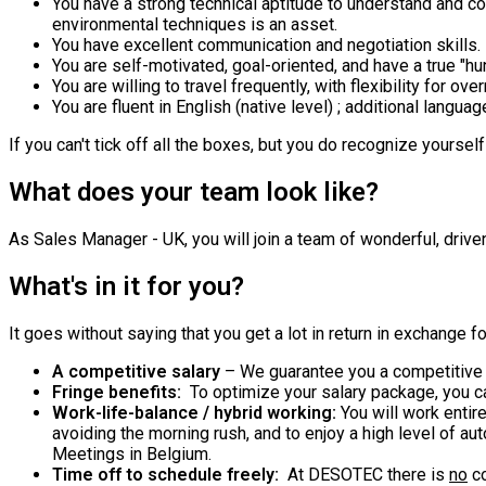
You have a strong technical aptitude to understand and c
environmental techniques is an asset.
You have excellent communication and negotiation skills.
You are self-motivated, goal-oriented, and have a true "hu
You are willing to travel frequently, with flexibility for ove
You are fluent in English (native level) ; additional langua
If you can't tick off all the boxes, but you do recognize yoursel
What does your team look like?
As Sales Manager - UK, you will join a team of wonderful, drive
What's in it for you?
It goes without saying that you get a lot in return in exchange 
A competitive salary
– We guarantee you a competitive 
Fringe benefits:
To optimize your salary package, you c
Work-life-balance / hybrid working:
You will work enti
avoiding the morning rush, and to enjoy a high level of au
Meetings in Belgium.
Time off to schedule freely:
At DESOTEC there is
no
co