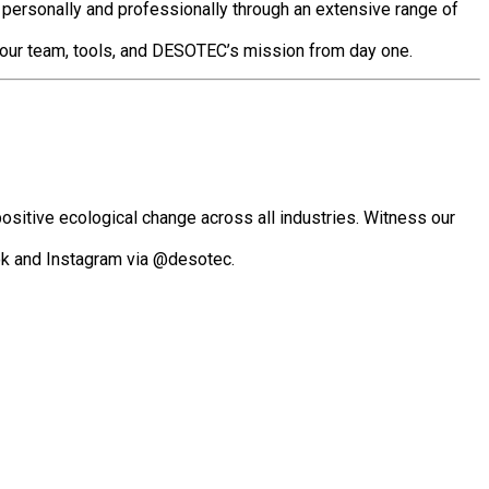
 personally and professionally through an extensive range of
o your team, tools, and DESOTEC’s mission from day one.
positive ecological change across all industries.
Witness our
ok and Instagram via @desotec.