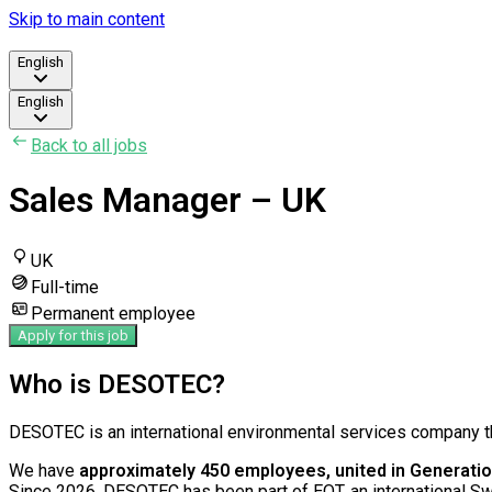
Skip to main content
English
English
Back to all jobs
Sales Manager – UK
UK
Full-time
Permanent employee
Apply for this job
Who is DESOTEC?
DESOTEC is an international environmental services company th
We have
approximately 450 employees, united in Generatio
Since 2026, DESOTEC has been part of EQT, an international S