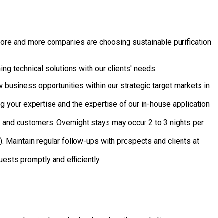
More and more companies are choosing sustainable purification
ing technical solutions with our clients' needs.
 business opportunities within our strategic target markets in
ng your expertise and the expertise of our in-house application
 and customers. Overnight stays may occur 2 to 3 nights per
 Maintain regular follow-ups with prospects and clients at
uests promptly and efficiently.