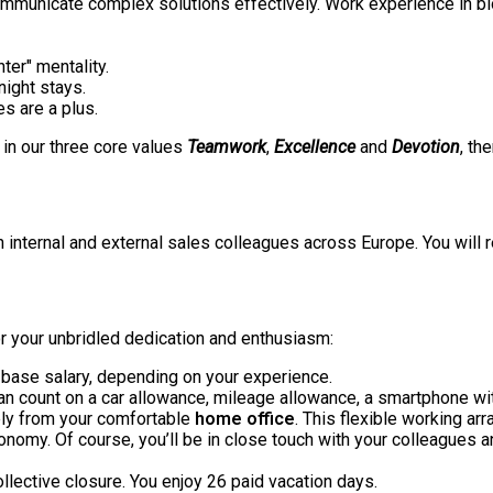
ommunicate complex solutions effectively. Work experience in bio
nter" mentality.
rnight stays.
ges are a plus.
f in our three core values
Teamwork
,
Excellence
and
Devotion
, th
n internal and external sales colleagues across Europe. You will 
for your unbridled dedication and enthusiasm:
base salary, depending on your experience.
an count on a car allowance, mileage allowance, a smartphone wi
rely from your comfortable
home office
. This flexible working ar
tonomy. Of course, you’ll be in close touch with your colleagues 
llective closure. You enjoy 26 paid vacation days.