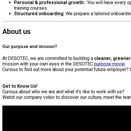
Personal & professional growth:
You will have every op
training courses.
Structured onboarding:
We prepare a tailored onboardin
About us
Our purpose and mission?
At DESOTEC, we are committed to building a
cleaner, greener 
mission with your own eyes in the DESOTEC
purpose movie
.
Curious to find out more about your potential future employer?
Get to Know Us!
Curious about who we are and what it's like to work with us?
Watch our company video to discover our culture, meet the te