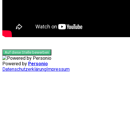
Auf diese Stelle bewerben
Powered by
Personio
Datenschutzerklärung
Impressum