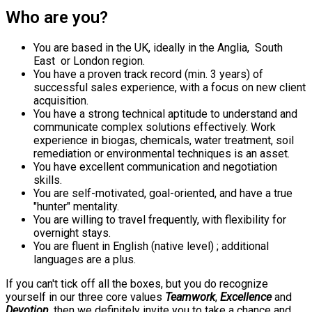
Who are you?
You are based in the UK, ideally in the Anglia, South
East or London region.
You have a proven track record (min. 3 years) of
successful sales experience, with a focus on new client
acquisition.
You have a strong technical aptitude to understand and
communicate complex solutions effectively. Work
experience in biogas, chemicals, water treatment, soil
remediation or environmental techniques is an asset.
You have excellent communication and negotiation
skills.
You are self-motivated, goal-oriented, and have a true
"hunter" mentality.
You are willing to travel frequently, with flexibility for
overnight stays.
You are fluent in English (native level) ; additional
languages are a plus.
If you can't tick off all the boxes, but you do recognize
yourself in our three core values
Teamwork
,
Excellence
and
Devotion
, then we definitely invite you to take a chance and