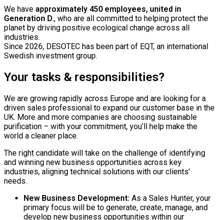
We have
approximately 450 employees, united in
Generation D.
, who are all committed to helping protect the
planet by driving positive ecological change across all
industries.
Since 2026, DESOTEC has been part of EQT, an international
Swedish investment group.
Your tasks & responsibilities?
We are growing rapidly across Europe and are looking for a
driven sales professional to expand our customer base in the
UK. More and more companies are choosing sustainable
purification – with your commitment, you’ll help make the
world a cleaner place.
The right candidate will take on the challenge of identifying
and winning new business opportunities across key
industries, aligning technical solutions with our clients'
needs.
New Business Development:
As a Sales Hunter, your
primary focus will be to generate, create, manage, and
develop new business opportunities within our