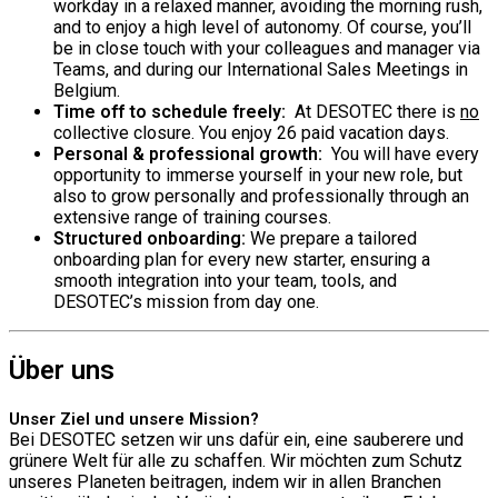
workday in a relaxed manner, avoiding the morning rush,
and to enjoy a high level of autonomy. Of course, you’ll
be in close touch with your colleagues and manager via
Teams, and during our International Sales Meetings in
Belgium.
Time off to schedule freely:
At DESOTEC there is
no
collective closure. You enjoy 26 paid vacation days.
Personal & professional growth:
You will have every
opportunity to immerse yourself in your new role, but
also to grow personally and professionally through an
extensive range of training courses.
Structured onboarding:
We prepare a tailored
onboarding plan for every new starter, ensuring a
smooth integration into your team, tools, and
DESOTEC’s mission from day one.
Über uns
Unser Ziel und unsere Mission?
Bei DESOTEC setzen wir uns dafür ein, eine sauberere und
grünere Welt für alle zu schaffen. Wir möchten zum Schutz
unseres Planeten beitragen, indem wir in allen Branchen