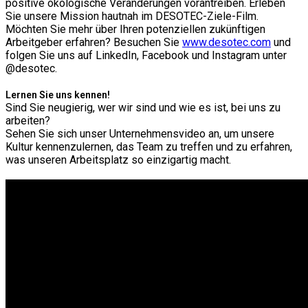
positive ökologische Veränderungen vorantreiben. Erleben
Sie unsere Mission hautnah im DESOTEC-Ziele-Film.
Möchten Sie mehr über Ihren potenziellen zukünftigen
Arbeitgeber erfahren? Besuchen Sie
www.desotec.com
und
folgen Sie uns auf LinkedIn, Facebook und Instagram unter
@desotec.
Lernen Sie uns kennen!
Sind Sie neugierig, wer wir sind und wie es ist, bei uns zu
arbeiten?
Sehen Sie sich unser Unternehmensvideo an, um unsere
Kultur kennenzulernen, das Team zu treffen und zu erfahren,
was unseren Arbeitsplatz so einzigartig macht.