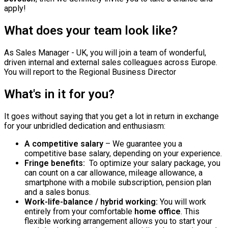
apply!
What does your team look like?
As Sales Manager - UK, you will join a team of wonderful,
driven internal and external sales colleagues across Europe.
You will report to the Regional Business Director
What's in it for you?
It goes without saying that you get a lot in return in exchange
for your unbridled dedication and enthusiasm:
A competitive salary
– We guarantee you a
competitive base salary, depending on your experience.
Fringe benefits:
To optimize your salary package, you
can count on a car allowance, mileage allowance, a
smartphone with a mobile subscription, pension plan
and a sales bonus.
Work-life-balance / hybrid working:
You will work
entirely from your comfortable
home office
. This
flexible working arrangement allows you to start your