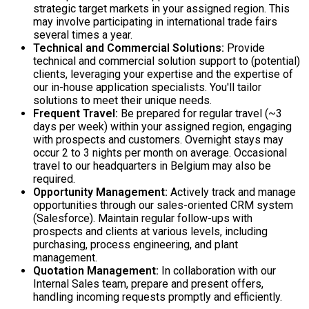
strategic target markets in your assigned region. This
may involve participating in international trade fairs
several times a year.
Technical and Commercial Solutions:
Provide
technical and commercial solution support to (potential)
clients, leveraging your expertise and the expertise of
our in-house application specialists. You'll tailor
solutions to meet their unique needs.
Frequent Travel:
Be prepared for regular travel (~3
days per week) within your assigned region, engaging
with prospects and customers. Overnight stays may
occur 2 to 3 nights per month on average. Occasional
travel to our headquarters in Belgium may also be
required.
Opportunity Management:
Actively track and manage
opportunities through our sales-oriented CRM system
(Salesforce). Maintain regular follow-ups with
prospects and clients at various levels, including
purchasing, process engineering, and plant
management.
Quotation Management:
In collaboration with our
Internal Sales team, prepare and present offers,
handling incoming requests promptly and efficiently.