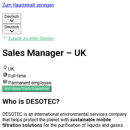
Zum Hauptinhalt springen
Deutsch
Deutsch
Zurück zu allen Stellen
Sales Manager – UK
UK
Full-time
Permanent employee
Auf diese Stelle bewerben
Who is DESOTEC?
DESOTEC is an international environmental services company
that helps protect the planet with
sustainable mobile
filtration solutions
for the purification of liquids and gases.