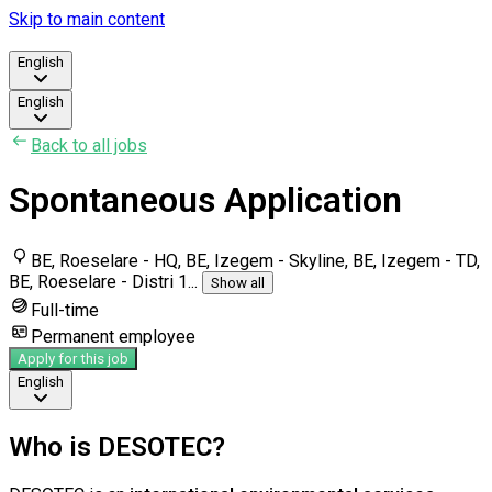
Skip to main content
English
English
Back to all jobs
Spontaneous Application
BE, Roeselare - HQ, BE, Izegem - Skyline, BE, Izegem - TD,
BE, Roeselare - Distri 1
...
Show all
Full-time
Permanent employee
Apply for this job
English
Who is DESOTEC?