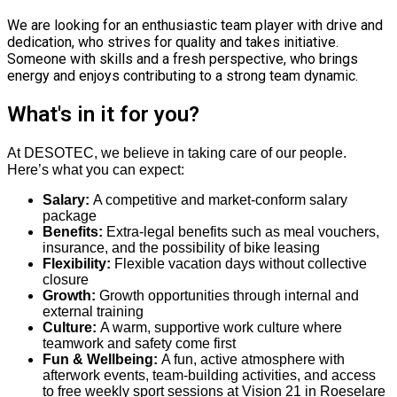
We are looking for an enthusiastic team player with drive and
dedication, who strives for quality and takes initiative.
Someone with skills and a fresh perspective, who brings
energy and enjoys contributing to a strong team dynamic.
What's in it for you?
At DESOTEC, we believe in taking care of our people.
Here’s what you can expect:
Salary:
A competitive and market-conform salary
package
Benefits:
Extra-legal benefits such as meal vouchers,
insurance, and the possibility of bike leasing
Flexibility:
Flexible vacation days without collective
closure
Growth:
Growth opportunities through internal and
external training
Culture:
A warm, supportive work culture where
teamwork and safety come first
Fun & Wellbeing:
A fun, active atmosphere with
afterwork events, team-building activities, and access
to free weekly sport sessions at Vision 21 in Roeselare