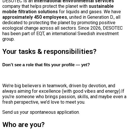
DESOTEC is an
international environmental services
company that helps protect the planet with
sustainable
mobile filtration solutions
for liquids and gases. We have
approximately 450 employees
, united in Generation D., all
dedicated to protecting the planet by promoting positive
ecological change across all sectors.
Since 2026, DESOTEC
has been part of EQT, an international Swedish investment
group.
Your tasks & responsibilities?
Don’t see a role that fits your profile — yet?
We’re big believers in teamwork, driven by devotion, and
always aiming for excellence (with good vibes and energy).If
you’re someone who brings passion, skills, and maybe even a
fresh perspective, we’d love to meet you.
Send us your spontaneous application.
Who are you?